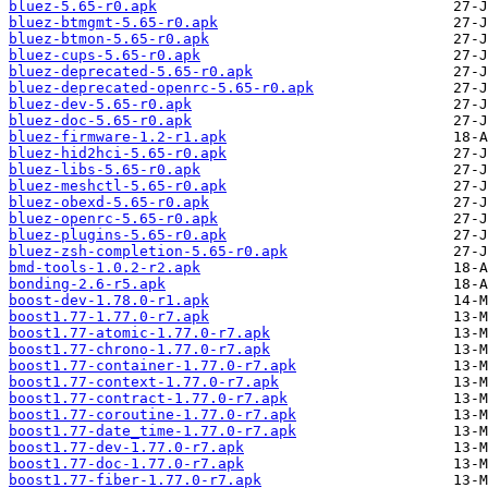
bluez-5.65-r0.apk
bluez-btmgmt-5.65-r0.apk
bluez-btmon-5.65-r0.apk
bluez-cups-5.65-r0.apk
bluez-deprecated-5.65-r0.apk
bluez-deprecated-openrc-5.65-r0.apk
bluez-dev-5.65-r0.apk
bluez-doc-5.65-r0.apk
bluez-firmware-1.2-r1.apk
bluez-hid2hci-5.65-r0.apk
bluez-libs-5.65-r0.apk
bluez-meshctl-5.65-r0.apk
bluez-obexd-5.65-r0.apk
bluez-openrc-5.65-r0.apk
bluez-plugins-5.65-r0.apk
bluez-zsh-completion-5.65-r0.apk
bmd-tools-1.0.2-r2.apk
bonding-2.6-r5.apk
boost-dev-1.78.0-r1.apk
boost1.77-1.77.0-r7.apk
boost1.77-atomic-1.77.0-r7.apk
boost1.77-chrono-1.77.0-r7.apk
boost1.77-container-1.77.0-r7.apk
boost1.77-context-1.77.0-r7.apk
boost1.77-contract-1.77.0-r7.apk
boost1.77-coroutine-1.77.0-r7.apk
boost1.77-date_time-1.77.0-r7.apk
boost1.77-dev-1.77.0-r7.apk
boost1.77-doc-1.77.0-r7.apk
boost1.77-fiber-1.77.0-r7.apk