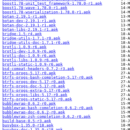
boost1.78-unit_test_framework-1.78.0-r1.apk
boost1.78-wave-1.78.0-r1.apk
boost1.78-wserialization-1.78.0-r1.apk
botan-2.19.1-r1.apk
botan-dev-2.19.1-r1.apk
botan-doc-2.19.1-r1.apk
botan-libs-2.19.1-r1.apk
bridge-1.5-r4.apk
bridge-utils-1.7.1-r0.apk
bridge-utils-doc-1.7.1-r0.apk
brotli-1.0.9-r6.apk
brotli-dev-1.0.9-r6.apk
brotli-doc-1.0.9-r6.apk
brotli-libs-1.0.9-r6.apk
brotli-static-1.0.9-r6.apk
bsd-compat-headers-0.7.2-r3.apk
btrfs-progs-5.17-r0.apk
btrfs-progs-bash-completion-5.17-r0.apk
btrfs-progs-dev-5.17-r0.apk
btrfs-progs-doc-5.17-r0.apk
btrfs-progs-extra-5.17-r0.apk
btrfs-progs-libs-5.17-r0.apk
btrfs-progs-static-5.17-r0.apk
bubblewrap-0.6.2-r0.apk
bubblewrap-bash-completion-0.6.2-r0.apk
bubblewrap-doc-0.6.2-r0.apk
bubblewrap-zsh-completion-0.6.2-r0.apk
build-base-0.5-r3.apk
busybox-1.35.0-r18.apk
busybox-doc-1.35.0-r18.apk