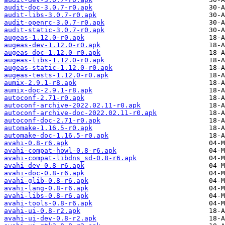
audit-doc-3.0.7-r0.apk
audit-libs-3.0.7-r0.apk
audit-openrc-3.0.7-r0.apk
audit-static-3.0.7-r0.apk
augeas-1.12.0-r0.apk
augeas-dev-1.12.0-r0.apk
augeas-doc-1.12.0-r0.apk
augeas-libs-1.12.0-r0.apk
augeas-static-1.12.0-r0.apk
augeas-tests-1.12.0-r0.apk
aumix-2.9.1-r8.apk
aumix-doc-2.9.1-r8.apk
autoconf-2.71-r0.apk
autoconf-archive-2022.02.11-r0.apk
autoconf-archive-doc-2022.02.11-r0.apk
autoconf-doc-2.71-r0.apk
automake-1.16.5-r0.apk
automake-doc-1.16.5-r0.apk
avahi-0.8-r6.apk
avahi-compat-howl-0.8-r6.apk
avahi-compat-libdns_sd-0.8-r6.apk
avahi-dev-0.8-r6.apk
avahi-doc-0.8-r6.apk
avahi-glib-0.8-r6.apk
avahi-lang-0.8-r6.apk
avahi-libs-0.8-r6.apk
avahi-tools-0.8-r6.apk
avahi-ui-0.8-r2.apk
avahi-ui-dev-0.8-r2.apk