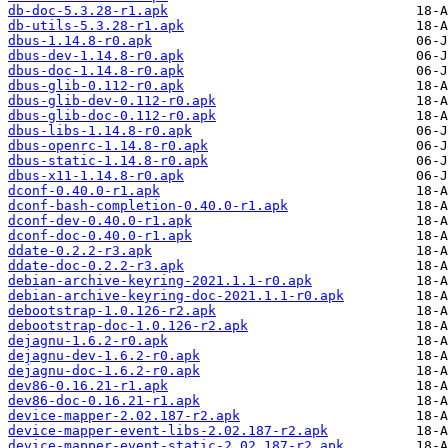
db-doc-5.3.28-r1.apk
db-utils-5.3.28-r1.apk
dbus-1.14.8-r0.apk
dbus-dev-1.14.8-r0.apk
dbus-doc-1.14.8-r0.apk
dbus-glib-0.112-r0.apk
dbus-glib-dev-0.112-r0.apk
dbus-glib-doc-0.112-r0.apk
dbus-libs-1.14.8-r0.apk
dbus-openrc-1.14.8-r0.apk
dbus-static-1.14.8-r0.apk
dbus-x11-1.14.8-r0.apk
dconf-0.40.0-r1.apk
dconf-bash-completion-0.40.0-r1.apk
dconf-dev-0.40.0-r1.apk
dconf-doc-0.40.0-r1.apk
ddate-0.2.2-r3.apk
ddate-doc-0.2.2-r3.apk
debian-archive-keyring-2021.1.1-r0.apk
debian-archive-keyring-doc-2021.1.1-r0.apk
debootstrap-1.0.126-r2.apk
debootstrap-doc-1.0.126-r2.apk
dejagnu-1.6.2-r0.apk
dejagnu-dev-1.6.2-r0.apk
dejagnu-doc-1.6.2-r0.apk
dev86-0.16.21-r1.apk
dev86-doc-0.16.21-r1.apk
device-mapper-2.02.187-r2.apk
device-mapper-event-libs-2.02.187-r2.apk
device-mapper-event-static-2.02.187-r2.apk