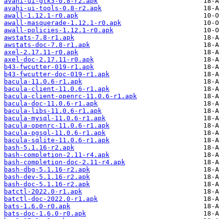
avahi-ui-gtk3-0.8-r2.apk
avahi-ui-tools-0.8-r2.apk
awall-1.12.1-r0.apk
awall-masquerade-1.12.1-r0.apk
awall-policies-1.12.1-r0.apk
awstats-7.8-r1.apk
awstats-doc-7.8-r1.apk
axel-2.17.11-r0.apk
axel-doc-2.17.11-r0.apk
b43-fwcutter-019-r1.apk
b43-fwcutter-doc-019-r1.apk
bacula-11.0.6-r1.apk
bacula-client-11.0.6-r1.apk
bacula-client-openrc-11.0.6-r1.apk
bacula-doc-11.0.6-r1.apk
bacula-libs-11.0.6-r1.apk
bacula-mysql-11.0.6-r1.apk
bacula-openrc-11.0.6-r1.apk
bacula-pgsql-11.0.6-r1.apk
bacula-sqlite-11.0.6-r1.apk
bash-5.1.16-r2.apk
bash-completion-2.11-r4.apk
bash-completion-doc-2.11-r4.apk
bash-dbg-5.1.16-r2.apk
bash-dev-5.1.16-r2.apk
bash-doc-5.1.16-r2.apk
batctl-2022.0-r1.apk
batctl-doc-2022.0-r1.apk
bats-1.6.0-r0.apk
bats-doc-1.6.0-r0.apk