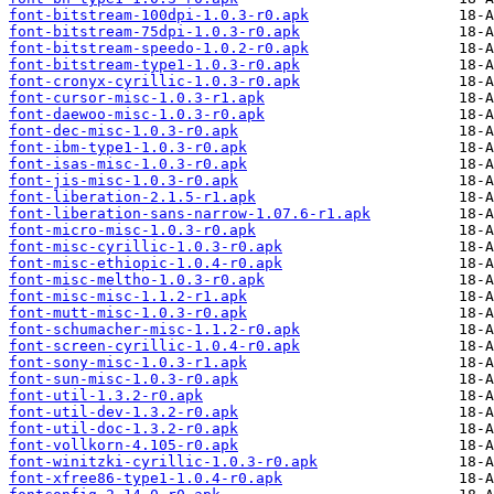
font-bitstream-100dpi-1.0.3-r0.apk
font-bitstream-75dpi-1.0.3-r0.apk
font-bitstream-speedo-1.0.2-r0.apk
font-bitstream-type1-1.0.3-r0.apk
font-cronyx-cyrillic-1.0.3-r0.apk
font-cursor-misc-1.0.3-r1.apk
font-daewoo-misc-1.0.3-r0.apk
font-dec-misc-1.0.3-r0.apk
font-ibm-type1-1.0.3-r0.apk
font-isas-misc-1.0.3-r0.apk
font-jis-misc-1.0.3-r0.apk
font-liberation-2.1.5-r1.apk
font-liberation-sans-narrow-1.07.6-r1.apk
font-micro-misc-1.0.3-r0.apk
font-misc-cyrillic-1.0.3-r0.apk
font-misc-ethiopic-1.0.4-r0.apk
font-misc-meltho-1.0.3-r0.apk
font-misc-misc-1.1.2-r1.apk
font-mutt-misc-1.0.3-r0.apk
font-schumacher-misc-1.1.2-r0.apk
font-screen-cyrillic-1.0.4-r0.apk
font-sony-misc-1.0.3-r1.apk
font-sun-misc-1.0.3-r0.apk
font-util-1.3.2-r0.apk
font-util-dev-1.3.2-r0.apk
font-util-doc-1.3.2-r0.apk
font-vollkorn-4.105-r0.apk
font-winitzki-cyrillic-1.0.3-r0.apk
font-xfree86-type1-1.0.4-r0.apk