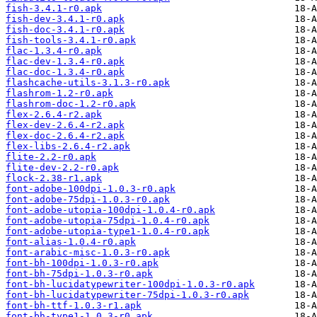
fish-3.4.1-r0.apk
fish-dev-3.4.1-r0.apk
fish-doc-3.4.1-r0.apk
fish-tools-3.4.1-r0.apk
flac-1.3.4-r0.apk
flac-dev-1.3.4-r0.apk
flac-doc-1.3.4-r0.apk
flashcache-utils-3.1.3-r0.apk
flashrom-1.2-r0.apk
flashrom-doc-1.2-r0.apk
flex-2.6.4-r2.apk
flex-dev-2.6.4-r2.apk
flex-doc-2.6.4-r2.apk
flex-libs-2.6.4-r2.apk
flite-2.2-r0.apk
flite-dev-2.2-r0.apk
flock-2.38-r1.apk
font-adobe-100dpi-1.0.3-r0.apk
font-adobe-75dpi-1.0.3-r0.apk
font-adobe-utopia-100dpi-1.0.4-r0.apk
font-adobe-utopia-75dpi-1.0.4-r0.apk
font-adobe-utopia-type1-1.0.4-r0.apk
font-alias-1.0.4-r0.apk
font-arabic-misc-1.0.3-r0.apk
font-bh-100dpi-1.0.3-r0.apk
font-bh-75dpi-1.0.3-r0.apk
font-bh-lucidatypewriter-100dpi-1.0.3-r0.apk
font-bh-lucidatypewriter-75dpi-1.0.3-r0.apk
font-bh-ttf-1.0.3-r1.apk
font-bh-type1-1.0.3-r0.apk