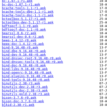
bc-1.07.1-r1.apk
bc-doc-1.07.1-r1.apk
bcache-tools-1.1-r1.apk
bcache-tools-dbg-1.1-r1.apk
bcache-tools-doc-1.1-r1.apk
bctoolbox-5.1.17-r1.apk
bctoolbox-dev-5.1.17-r1.apk
bdftopcf-1.1-r0.apk
bdftopcf-doc-1.1-r0.apk
bearssl-0.6-r2.apk
bearssl-dev-0.6-r2.apk
beep-1.4.12-r0.apk
beep-doc-1.4.12-r0.apk
bind-9.16.48-r0.apk
bind-dbg-9.16.48-r0.apk
bind-dev-9.16.48-r0.apk
bind-dnssec-root-9.16.48-r0.apk
bind-dnssec-tools-9.16.48-r0.apk
bind-doc-9.16.48-r0.apk
bind-libs-9.16.48-r0.apk
bind-openrc-9.16.48-r0.apk
bind-plugins-9.16.48-r0.apk
bind-tools-9.16.48-r0.apk
binutils-2.38-r3.apk
binutils-dev-2.38-r3.apk
binutils-doc-2.38-r3.apk
binutils-gold-2.38-r3.apk
bison-3.7.6-r0.apk
bison-doc-3.7.6-r0.apk
blkid-2.38-r1.apk