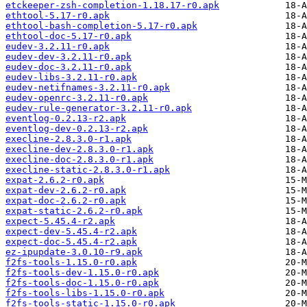
etckeeper-zsh-completion-1.18.17-r0.apk
ethtool-5.17-r0.apk
ethtool-bash-completion-5.17-r0.apk
ethtool-doc-5.17-r0.apk
eudev-3.2.11-r0.apk
eudev-dev-3.2.11-r0.apk
eudev-doc-3.2.11-r0.apk
eudev-libs-3.2.11-r0.apk
eudev-netifnames-3.2.11-r0.apk
eudev-openrc-3.2.11-r0.apk
eudev-rule-generator-3.2.11-r0.apk
eventlog-0.2.13-r2.apk
eventlog-dev-0.2.13-r2.apk
execline-2.8.3.0-r1.apk
execline-dev-2.8.3.0-r1.apk
execline-doc-2.8.3.0-r1.apk
execline-static-2.8.3.0-r1.apk
expat-2.6.2-r0.apk
expat-dev-2.6.2-r0.apk
expat-doc-2.6.2-r0.apk
expat-static-2.6.2-r0.apk
expect-5.45.4-r2.apk
expect-dev-5.45.4-r2.apk
expect-doc-5.45.4-r2.apk
ez-ipupdate-3.0.10-r9.apk
f2fs-tools-1.15.0-r0.apk
f2fs-tools-dev-1.15.0-r0.apk
f2fs-tools-doc-1.15.0-r0.apk
f2fs-tools-libs-1.15.0-r0.apk
f2fs-tools-static-1.15.0-r0.apk