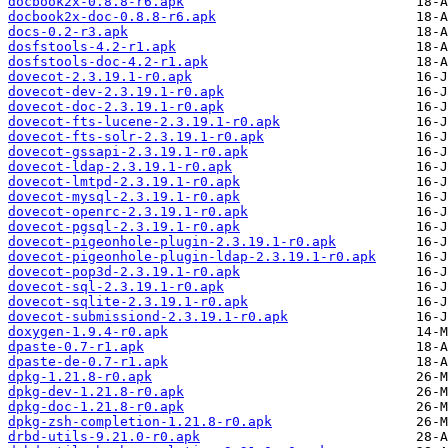
docbook2x-0.8.8-r6.apk
docbook2x-doc-0.8.8-r6.apk
docs-0.2-r3.apk
dosfstools-4.2-r1.apk
dosfstools-doc-4.2-r1.apk
dovecot-2.3.19.1-r0.apk
dovecot-dev-2.3.19.1-r0.apk
dovecot-doc-2.3.19.1-r0.apk
dovecot-fts-lucene-2.3.19.1-r0.apk
dovecot-fts-solr-2.3.19.1-r0.apk
dovecot-gssapi-2.3.19.1-r0.apk
dovecot-ldap-2.3.19.1-r0.apk
dovecot-lmtpd-2.3.19.1-r0.apk
dovecot-mysql-2.3.19.1-r0.apk
dovecot-openrc-2.3.19.1-r0.apk
dovecot-pgsql-2.3.19.1-r0.apk
dovecot-pigeonhole-plugin-2.3.19.1-r0.apk
dovecot-pigeonhole-plugin-ldap-2.3.19.1-r0.apk
dovecot-pop3d-2.3.19.1-r0.apk
dovecot-sql-2.3.19.1-r0.apk
dovecot-sqlite-2.3.19.1-r0.apk
dovecot-submissiond-2.3.19.1-r0.apk
doxygen-1.9.4-r0.apk
dpaste-0.7-r1.apk
dpaste-de-0.7-r1.apk
dpkg-1.21.8-r0.apk
dpkg-dev-1.21.8-r0.apk
dpkg-doc-1.21.8-r0.apk
dpkg-zsh-completion-1.21.8-r0.apk
drbd-utils-9.21.0-r0.apk