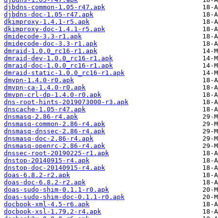
djbdns-common-1.05-r47.apk
djbdns-doc-1.05-r47.apk
dkimproxy-1.4.1-r5.apk
dkimproxy-doc-1.4.1-r5.apk
dmidecode-3.3-r1.apk
dmidecode-doc-3.3-r1.apk
dmraid-1.0.0_rc16-r1.apk
dmraid-dev-1.0.0_rc16-r1.apk
dmraid-doc-1.0.0_rc16-r1.apk
dmraid-static-1.0.0_rc16-r1.apk
dmvpn-1.4.0-r0.apk
dmvpn-ca-1.4.0-r0.apk
dmvpn-crl-dp-1.4.0-r0.apk
dns-root-hints-2019073000-r3.apk
dnscache-1.05-r47.apk
dnsmasq-2.86-r4.apk
dnsmasq-common-2.86-r4.apk
dnsmasq-dnssec-2.86-r4.apk
dnsmasq-doc-2.86-r4.apk
dnsmasq-openrc-2.86-r4.apk
dnssec-root-20190225-r1.apk
dnstop-20140915-r4.apk
dnstop-doc-20140915-r4.apk
doas-6.8.2-r2.apk
doas-doc-6.8.2-r2.apk
doas-sudo-shim-0.1.1-r0.apk
doas-sudo-shim-doc-0.1.1-r0.apk
docbook-xml-4.5-r6.apk
docbook-xsl-1.79.2-r4.apk