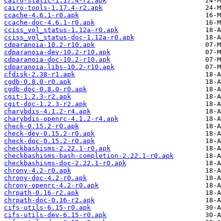
cairo-static-1.17.4-r2.apk
cairo-tools-1.17.4-r2.apk
ccache-4.6.1-r0.apk
ccache-doc-4.6.1-r0.apk
cciss_vol_status-1.12a-r0.apk
cciss_vol_status-doc-1.12a-r0.apk
cdparanoia-10.2-r10.apk
cdparanoia-dev-10.2-r10.apk
cdparanoia-doc-10.2-r10.apk
cdparanoia-libs-10.2-r10.apk
cfdisk-2.38-r1.apk
cgdb-0.8.0-r0.apk
cgdb-doc-0.8.0-r0.apk
cgit-1.2.3-r2.apk
cgit-doc-1.2.3-r2.apk
charybdis-4.1.2-r4.apk
charybdis-openrc-4.1.2-r4.apk
check-0.15.2-r0.apk
check-dev-0.15.2-r0.apk
check-doc-0.15.2-r0.apk
checkbashisms-2.22.1-r0.apk
checkbashisms-bash-completion-2.22.1-r0.apk
checkbashisms-doc-2.22.1-r0.apk
chrony-4.2-r0.apk
chrony-doc-4.2-r0.apk
chrony-openrc-4.2-r0.apk
chrpath-0.16-r2.apk
chrpath-doc-0.16-r2.apk
cifs-utils-6.15-r0.apk
cifs-utils-dev-6.15-r0.apk