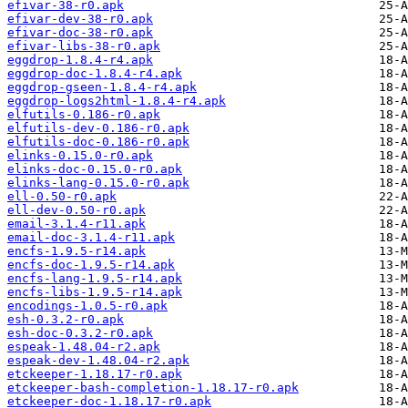
efivar-38-r0.apk
efivar-dev-38-r0.apk
efivar-doc-38-r0.apk
efivar-libs-38-r0.apk
eggdrop-1.8.4-r4.apk
eggdrop-doc-1.8.4-r4.apk
eggdrop-gseen-1.8.4-r4.apk
eggdrop-logs2html-1.8.4-r4.apk
elfutils-0.186-r0.apk
elfutils-dev-0.186-r0.apk
elfutils-doc-0.186-r0.apk
elinks-0.15.0-r0.apk
elinks-doc-0.15.0-r0.apk
elinks-lang-0.15.0-r0.apk
ell-0.50-r0.apk
ell-dev-0.50-r0.apk
email-3.1.4-r11.apk
email-doc-3.1.4-r11.apk
encfs-1.9.5-r14.apk
encfs-doc-1.9.5-r14.apk
encfs-lang-1.9.5-r14.apk
encfs-libs-1.9.5-r14.apk
encodings-1.0.5-r0.apk
esh-0.3.2-r0.apk
esh-doc-0.3.2-r0.apk
espeak-1.48.04-r2.apk
espeak-dev-1.48.04-r2.apk
etckeeper-1.18.17-r0.apk
etckeeper-bash-completion-1.18.17-r0.apk
etckeeper-doc-1.18.17-r0.apk