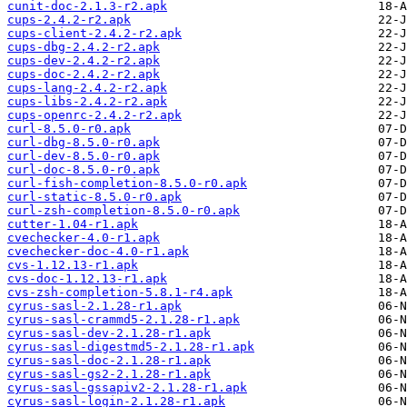
cunit-doc-2.1.3-r2.apk
cups-2.4.2-r2.apk
cups-client-2.4.2-r2.apk
cups-dbg-2.4.2-r2.apk
cups-dev-2.4.2-r2.apk
cups-doc-2.4.2-r2.apk
cups-lang-2.4.2-r2.apk
cups-libs-2.4.2-r2.apk
cups-openrc-2.4.2-r2.apk
curl-8.5.0-r0.apk
curl-dbg-8.5.0-r0.apk
curl-dev-8.5.0-r0.apk
curl-doc-8.5.0-r0.apk
curl-fish-completion-8.5.0-r0.apk
curl-static-8.5.0-r0.apk
curl-zsh-completion-8.5.0-r0.apk
cutter-1.04-r1.apk
cvechecker-4.0-r1.apk
cvechecker-doc-4.0-r1.apk
cvs-1.12.13-r1.apk
cvs-doc-1.12.13-r1.apk
cvs-zsh-completion-5.8.1-r4.apk
cyrus-sasl-2.1.28-r1.apk
cyrus-sasl-crammd5-2.1.28-r1.apk
cyrus-sasl-dev-2.1.28-r1.apk
cyrus-sasl-digestmd5-2.1.28-r1.apk
cyrus-sasl-doc-2.1.28-r1.apk
cyrus-sasl-gs2-2.1.28-r1.apk
cyrus-sasl-gssapiv2-2.1.28-r1.apk
cyrus-sasl-login-2.1.28-r1.apk