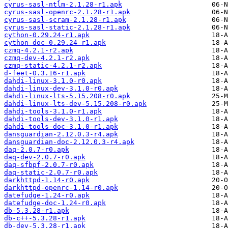
cyrus-sasl-ntlm-2.1.28-r1.apk
cyrus-sasl-openrc-2.1.28-r1.apk
cyrus-sasl-scram-2.1.28-r1.apk
cyrus-sasl-static-2.1.28-r1.apk
cython-0.29.24-r1.apk
cython-doc-0.29.24-r1.apk
czmq-4.2.1-r2.apk
czmq-dev-4.2.1-r2.apk
czmq-static-4.2.1-r2.apk
d-feet-0.3.16-r1.apk
dahdi-linux-3.1.0-r0.apk
dahdi-linux-dev-3.1.0-r0.apk
dahdi-linux-lts-5.15.208-r0.apk
dahdi-linux-lts-dev-5.15.208-r0.apk
dahdi-tools-3.1.0-r1.apk
dahdi-tools-dev-3.1.0-r1.apk
dahdi-tools-doc-3.1.0-r1.apk
dansguardian-2.12.0.3-r4.apk
dansguardian-doc-2.12.0.3-r4.apk
daq-2.0.7-r0.apk
daq-dev-2.0.7-r0.apk
daq-sfbpf-2.0.7-r0.apk
daq-static-2.0.7-r0.apk
darkhttpd-1.14-r0.apk
darkhttpd-openrc-1.14-r0.apk
datefudge-1.24-r0.apk
datefudge-doc-1.24-r0.apk
db-5.3.28-r1.apk
db-c++-5.3.28-r1.apk
db-dev-5.3.28-r1.apk