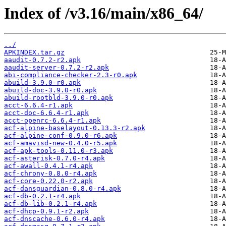
Index of /v3.16/main/x86_64/
../
APKINDEX.tar.gz
aaudit-0.7.2-r2.apk
aaudit-server-0.7.2-r2.apk
abi-compliance-checker-2.3-r0.apk
abuild-3.9.0-r0.apk
abuild-doc-3.9.0-r0.apk
abuild-rootbld-3.9.0-r0.apk
acct-6.6.4-r1.apk
acct-doc-6.6.4-r1.apk
acct-openrc-6.6.4-r1.apk
acf-alpine-baselayout-0.13.3-r2.apk
acf-alpine-conf-0.9.0-r6.apk
acf-amavisd-new-0.4.0-r5.apk
acf-apk-tools-0.11.0-r3.apk
acf-asterisk-0.7.0-r4.apk
acf-awall-0.4.1-r4.apk
acf-chrony-0.8.0-r4.apk
acf-core-0.22.0-r2.apk
acf-dansguardian-0.8.0-r4.apk
acf-db-0.2.1-r4.apk
acf-db-lib-0.2.1-r4.apk
acf-dhcp-0.9.1-r2.apk
acf-dnscache-0.6.0-r4.apk