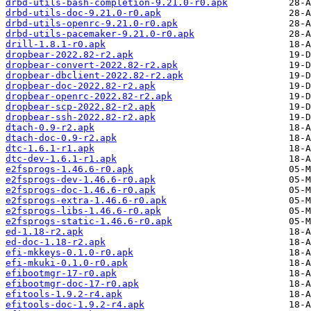
drbd-utils-bash-completion-9.21.0-r0.apk
drbd-utils-doc-9.21.0-r0.apk
drbd-utils-openrc-9.21.0-r0.apk
drbd-utils-pacemaker-9.21.0-r0.apk
drill-1.8.1-r0.apk
dropbear-2022.82-r2.apk
dropbear-convert-2022.82-r2.apk
dropbear-dbclient-2022.82-r2.apk
dropbear-doc-2022.82-r2.apk
dropbear-openrc-2022.82-r2.apk
dropbear-scp-2022.82-r2.apk
dropbear-ssh-2022.82-r2.apk
dtach-0.9-r2.apk
dtach-doc-0.9-r2.apk
dtc-1.6.1-r1.apk
dtc-dev-1.6.1-r1.apk
e2fsprogs-1.46.6-r0.apk
e2fsprogs-dev-1.46.6-r0.apk
e2fsprogs-doc-1.46.6-r0.apk
e2fsprogs-extra-1.46.6-r0.apk
e2fsprogs-libs-1.46.6-r0.apk
e2fsprogs-static-1.46.6-r0.apk
ed-1.18-r2.apk
ed-doc-1.18-r2.apk
efi-mkkeys-0.1.0-r0.apk
efi-mkuki-0.1.0-r0.apk
efibootmgr-17-r0.apk
efibootmgr-doc-17-r0.apk
efitools-1.9.2-r4.apk
efitools-doc-1.9.2-r4.apk