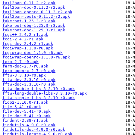
fail2ban-0.11.2-r2.apk
fail2ban-doc-0.11.2-r2.apk
fail2ban-openrc-0.11.2-r2.apk
fail2ban-tests-0.11.2-r2.apk
fakeroot-1.25.3-r3.apk
fakeroot-dbg-1.25.3-r3.apk
fakeroot-doc-1.25.3-r3.apk
fcgi++-2.4.2-r1.apk
fcgi-2.4.2-r1.apk
fcgi-dev-2.4.2-r1.apk
fcgiwrap-1.1.0-r6.apk
fcgiwrap-doc-1.1.0-r6.apk
fcgiwrap-openrc-1.1.0-r6.apk
ferm-2.7-r0.apk
ferm-doc-2.7-r0.apk
ferm-openrc-2.7-r0.apk
fftw-3.3.10-r0.apk
fftw-dev-3.3.10-r0.apk
fftw-doc-3.3.10-r0.apk
fftw-double-libs-3.3.10-r0.apk
fftw-long-double-libs-3.3.10-r0.apk
fftw-single-libs-3.3.10-r0.apk
fido2-1.10.0-r1.apk
file-5.41-r0.apk
file-dev-5.41-r0.apk
file-doc-5.41-r0.apk
findmnt-2.38-r1.apk
findutils-4.9.0-r0.apk
findutils-doc-4.9.0-r0.apk
findutils-locate-4.9.0-r0.apk