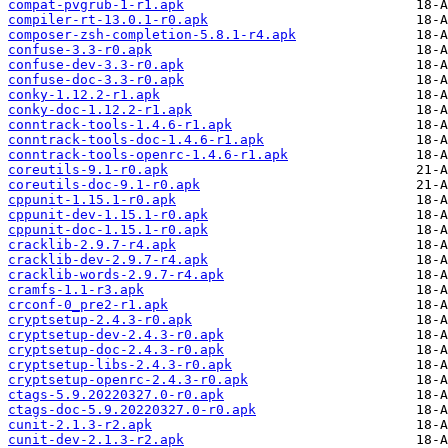
compat-pvgrub-1-r1.apk
compiler-rt-13.0.1-r0.apk
composer-zsh-completion-5.8.1-r4.apk
confuse-3.3-r0.apk
confuse-dev-3.3-r0.apk
confuse-doc-3.3-r0.apk
conky-1.12.2-r1.apk
conky-doc-1.12.2-r1.apk
conntrack-tools-1.4.6-r1.apk
conntrack-tools-doc-1.4.6-r1.apk
conntrack-tools-openrc-1.4.6-r1.apk
coreutils-9.1-r0.apk
coreutils-doc-9.1-r0.apk
cppunit-1.15.1-r0.apk
cppunit-dev-1.15.1-r0.apk
cppunit-doc-1.15.1-r0.apk
cracklib-2.9.7-r4.apk
cracklib-dev-2.9.7-r4.apk
cracklib-words-2.9.7-r4.apk
cramfs-1.1-r3.apk
crconf-0_pre2-r1.apk
cryptsetup-2.4.3-r0.apk
cryptsetup-dev-2.4.3-r0.apk
cryptsetup-doc-2.4.3-r0.apk
cryptsetup-libs-2.4.3-r0.apk
cryptsetup-openrc-2.4.3-r0.apk
ctags-5.9.20220327.0-r0.apk
ctags-doc-5.9.20220327.0-r0.apk
cunit-2.1.3-r2.apk
cunit-dev-2.1.3-r2.apk