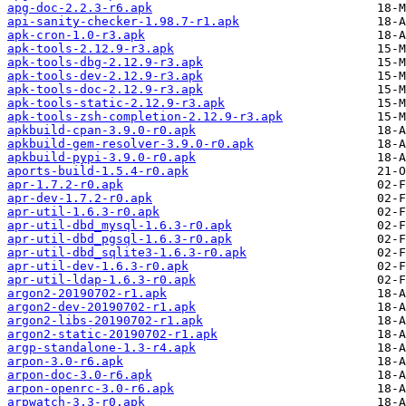
apg-doc-2.2.3-r6.apk
api-sanity-checker-1.98.7-r1.apk
apk-cron-1.0-r3.apk
apk-tools-2.12.9-r3.apk
apk-tools-dbg-2.12.9-r3.apk
apk-tools-dev-2.12.9-r3.apk
apk-tools-doc-2.12.9-r3.apk
apk-tools-static-2.12.9-r3.apk
apk-tools-zsh-completion-2.12.9-r3.apk
apkbuild-cpan-3.9.0-r0.apk
apkbuild-gem-resolver-3.9.0-r0.apk
apkbuild-pypi-3.9.0-r0.apk
aports-build-1.5.4-r0.apk
apr-1.7.2-r0.apk
apr-dev-1.7.2-r0.apk
apr-util-1.6.3-r0.apk
apr-util-dbd_mysql-1.6.3-r0.apk
apr-util-dbd_pgsql-1.6.3-r0.apk
apr-util-dbd_sqlite3-1.6.3-r0.apk
apr-util-dev-1.6.3-r0.apk
apr-util-ldap-1.6.3-r0.apk
argon2-20190702-r1.apk
argon2-dev-20190702-r1.apk
argon2-libs-20190702-r1.apk
argon2-static-20190702-r1.apk
argp-standalone-1.3-r4.apk
arpon-3.0-r6.apk
arpon-doc-3.0-r6.apk
arpon-openrc-3.0-r6.apk
arpwatch-3.3-r0.apk