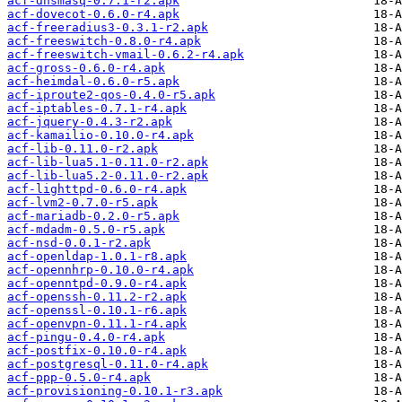
acf-dnsmasq-0.7.1-r2.apk
acf-dovecot-0.6.0-r4.apk
acf-freeradius3-0.3.1-r2.apk
acf-freeswitch-0.8.0-r4.apk
acf-freeswitch-vmail-0.6.2-r4.apk
acf-gross-0.6.0-r4.apk
acf-heimdal-0.6.0-r5.apk
acf-iproute2-qos-0.4.0-r5.apk
acf-iptables-0.7.1-r4.apk
acf-jquery-0.4.3-r2.apk
acf-kamailio-0.10.0-r4.apk
acf-lib-0.11.0-r2.apk
acf-lib-lua5.1-0.11.0-r2.apk
acf-lib-lua5.2-0.11.0-r2.apk
acf-lighttpd-0.6.0-r4.apk
acf-lvm2-0.7.0-r5.apk
acf-mariadb-0.2.0-r5.apk
acf-mdadm-0.5.0-r5.apk
acf-nsd-0.0.1-r2.apk
acf-openldap-1.0.1-r8.apk
acf-opennhrp-0.10.0-r4.apk
acf-openntpd-0.9.0-r4.apk
acf-openssh-0.11.2-r2.apk
acf-openssl-0.10.1-r6.apk
acf-openvpn-0.11.1-r4.apk
acf-pingu-0.4.0-r4.apk
acf-postfix-0.10.0-r4.apk
acf-postgresql-0.11.0-r4.apk
acf-ppp-0.5.0-r4.apk
acf-provisioning-0.10.1-r3.apk