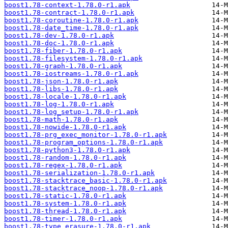
boost1.78-context-1.78.0-r1.apk
boost1.78-contract-1.78.0-r1.apk
boost1.78-coroutine-1.78.0-r1.apk
boost1.78-date_time-1.78.0-r1.apk
boost1.78-dev-1.78.0-r1.apk
boost1.78-doc-1.78.0-r1.apk
boost1.78-fiber-1.78.0-r1.apk
boost1.78-filesystem-1.78.0-r1.apk
boost1.78-graph-1.78.0-r1.apk
boost1.78-iostreams-1.78.0-r1.apk
boost1.78-json-1.78.0-r1.apk
boost1.78-libs-1.78.0-r1.apk
boost1.78-locale-1.78.0-r1.apk
boost1.78-log-1.78.0-r1.apk
boost1.78-log_setup-1.78.0-r1.apk
boost1.78-math-1.78.0-r1.apk
boost1.78-nowide-1.78.0-r1.apk
boost1.78-prg_exec_monitor-1.78.0-r1.apk
boost1.78-program_options-1.78.0-r1.apk
boost1.78-python3-1.78.0-r1.apk
boost1.78-random-1.78.0-r1.apk
boost1.78-regex-1.78.0-r1.apk
boost1.78-serialization-1.78.0-r1.apk
boost1.78-stacktrace_basic-1.78.0-r1.apk
boost1.78-stacktrace_noop-1.78.0-r1.apk
boost1.78-static-1.78.0-r1.apk
boost1.78-system-1.78.0-r1.apk
boost1.78-thread-1.78.0-r1.apk
boost1.78-timer-1.78.0-r1.apk
boost1.78-type_erasure-1.78.0-r1.apk