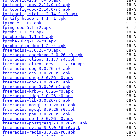
fontconfig-2.14.0-r0.apk
fontconfig-dev-2.14.0-r0.apk
fontconfig-doc-2.14.0-r0.apk
fontconfig-static-2.14.0-r0.apk
fortify-headers-1.1-r1.apk
fping-5.1-r2.apk
fping-doc-5.1-r2.apk
fprobe-1.1-r9.apk
fprobe-doc-1.1-r9.apk
fprobe-ulog-1.2-r4.apk
fprobe-ulog-doc-1.2-r4.apk
freeradius-3.0.26-r0.apk
freeradius-checkrad-3.0.26-r0.apk
freeradius-client-1.1.7-r4.apk
freeradius-client-dev-1.1.7-r4.apk
freeradius-dbg-3.0.26-r0.apk
freeradius-dev-3.0.26-r0.apk
freeradius-dhcp-3.0.26-r0.apk
freeradius-doc-3.0.26-r0.apk
freeradius-eap-3.0.26-r0.apk
freeradius-krb5-3.0.26-r0.apk
freeradius-ldap-3.0.26-r0.apk
freeradius-lib-3.0.26-r0.apk
freeradius-mssql-3.0.26-r0.apk
freeradius-mysql-3.0.26-r0.apk
freeradius-pam-3.0.26-r0.apk
freeradius-perl-3.0.26-r0.apk
freeradius-postgresql-3.0.26-r0.apk
freeradius-python3-3.0.26-r0.apk
freeradius-redis-3.0.26-r0.apk