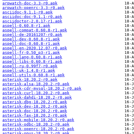
arpwatch-doc-3.3-r0.apk
arpwatch-openrc-3.3-r0.apk
asciidoc-9.1.1-r0.apk
asciidoc-doc-9.1.1-r0.apk
asciidoctor-2.0.17-r1.apk
aspell-0.60.8-r1.apk
aspell-compat-0.60.8-r1.apk
aspell-de-20161207-r0.apk
aspell-dev-0.60.8-r1.apk
aspell-doc-0.60.8-r1.apk
aspell-en-2020.12.07-r0.apk
aspell-fr-0.50_p3-r1.apk
aspell-lang-0.60.8-r1.apk
aspell-libs-0.60.8-r1.apk
aspell-ru-0.99f7-r0.apk
aspell-uk-1.4.0-r1.apk
aspell-utils-0.60.8-r1.apk
asterisk-18.20.2-r0.apk
asterisk-alsa-18.20.2-r0.apk
asterisk-cdr-mysql-18.20.2-r0.apk
asterisk-curl-18.20.2-r0.apk
asterisk-dahdi-18.20.2-r0.apk
asterisk-dbg-18.20.2-r0.apk
asterisk-dev-18.20.2-r0.apk
asterisk-doc-18.20.2-r0.apk
asterisk-fax-18.20.2-r0.apk
asterisk-mobile-18.20.2-r0.apk
asterisk-odbc-18.20.2-r0.apk
asterisk-openrc-18.20.2-r0.apk
asterisk-opus-18.20.2-r0.apk