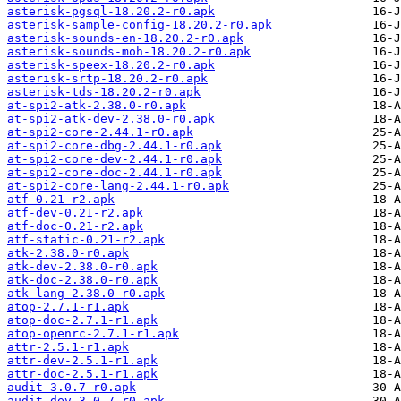
asterisk-pgsql-18.20.2-r0.apk
asterisk-sample-config-18.20.2-r0.apk
asterisk-sounds-en-18.20.2-r0.apk
asterisk-sounds-moh-18.20.2-r0.apk
asterisk-speex-18.20.2-r0.apk
asterisk-srtp-18.20.2-r0.apk
asterisk-tds-18.20.2-r0.apk
at-spi2-atk-2.38.0-r0.apk
at-spi2-atk-dev-2.38.0-r0.apk
at-spi2-core-2.44.1-r0.apk
at-spi2-core-dbg-2.44.1-r0.apk
at-spi2-core-dev-2.44.1-r0.apk
at-spi2-core-doc-2.44.1-r0.apk
at-spi2-core-lang-2.44.1-r0.apk
atf-0.21-r2.apk
atf-dev-0.21-r2.apk
atf-doc-0.21-r2.apk
atf-static-0.21-r2.apk
atk-2.38.0-r0.apk
atk-dev-2.38.0-r0.apk
atk-doc-2.38.0-r0.apk
atk-lang-2.38.0-r0.apk
atop-2.7.1-r1.apk
atop-doc-2.7.1-r1.apk
atop-openrc-2.7.1-r1.apk
attr-2.5.1-r1.apk
attr-dev-2.5.1-r1.apk
attr-doc-2.5.1-r1.apk
audit-3.0.7-r0.apk
audit-dev-3.0.7-r0.apk