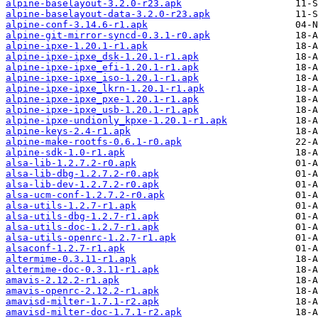
alpine-baselayout-3.2.0-r23.apk
alpine-baselayout-data-3.2.0-r23.apk
alpine-conf-3.14.6-r1.apk
alpine-git-mirror-syncd-0.3.1-r0.apk
alpine-ipxe-1.20.1-r1.apk
alpine-ipxe-ipxe_dsk-1.20.1-r1.apk
alpine-ipxe-ipxe_efi-1.20.1-r1.apk
alpine-ipxe-ipxe_iso-1.20.1-r1.apk
alpine-ipxe-ipxe_lkrn-1.20.1-r1.apk
alpine-ipxe-ipxe_pxe-1.20.1-r1.apk
alpine-ipxe-ipxe_usb-1.20.1-r1.apk
alpine-ipxe-undionly_kpxe-1.20.1-r1.apk
alpine-keys-2.4-r1.apk
alpine-make-rootfs-0.6.1-r0.apk
alpine-sdk-1.0-r1.apk
alsa-lib-1.2.7.2-r0.apk
alsa-lib-dbg-1.2.7.2-r0.apk
alsa-lib-dev-1.2.7.2-r0.apk
alsa-ucm-conf-1.2.7.2-r0.apk
alsa-utils-1.2.7-r1.apk
alsa-utils-dbg-1.2.7-r1.apk
alsa-utils-doc-1.2.7-r1.apk
alsa-utils-openrc-1.2.7-r1.apk
alsaconf-1.2.7-r1.apk
altermime-0.3.11-r1.apk
altermime-doc-0.3.11-r1.apk
amavis-2.12.2-r1.apk
amavis-openrc-2.12.2-r1.apk
amavisd-milter-1.7.1-r2.apk
amavisd-milter-doc-1.7.1-r2.apk