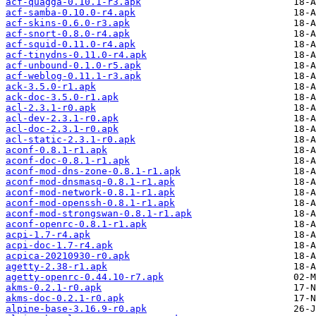
acf-quagga-0.10.1-r3.apk
acf-samba-0.10.0-r4.apk
acf-skins-0.6.0-r3.apk
acf-snort-0.8.0-r4.apk
acf-squid-0.11.0-r4.apk
acf-tinydns-0.11.0-r4.apk
acf-unbound-0.1.0-r5.apk
acf-weblog-0.11.1-r3.apk
ack-3.5.0-r1.apk
ack-doc-3.5.0-r1.apk
acl-2.3.1-r0.apk
acl-dev-2.3.1-r0.apk
acl-doc-2.3.1-r0.apk
acl-static-2.3.1-r0.apk
aconf-0.8.1-r1.apk
aconf-doc-0.8.1-r1.apk
aconf-mod-dns-zone-0.8.1-r1.apk
aconf-mod-dnsmasq-0.8.1-r1.apk
aconf-mod-network-0.8.1-r1.apk
aconf-mod-openssh-0.8.1-r1.apk
aconf-mod-strongswan-0.8.1-r1.apk
aconf-openrc-0.8.1-r1.apk
acpi-1.7-r4.apk
acpi-doc-1.7-r4.apk
acpica-20210930-r0.apk
agetty-2.38-r1.apk
agetty-openrc-0.44.10-r7.apk
akms-0.2.1-r0.apk
akms-doc-0.2.1-r0.apk
alpine-base-3.16.9-r0.apk