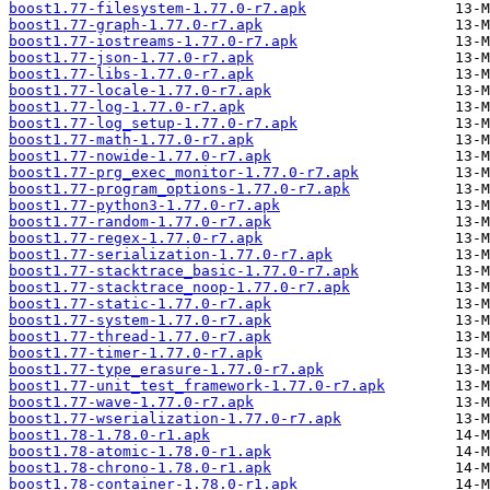
boost1.77-filesystem-1.77.0-r7.apk
boost1.77-graph-1.77.0-r7.apk
boost1.77-iostreams-1.77.0-r7.apk
boost1.77-json-1.77.0-r7.apk
boost1.77-libs-1.77.0-r7.apk
boost1.77-locale-1.77.0-r7.apk
boost1.77-log-1.77.0-r7.apk
boost1.77-log_setup-1.77.0-r7.apk
boost1.77-math-1.77.0-r7.apk
boost1.77-nowide-1.77.0-r7.apk
boost1.77-prg_exec_monitor-1.77.0-r7.apk
boost1.77-program_options-1.77.0-r7.apk
boost1.77-python3-1.77.0-r7.apk
boost1.77-random-1.77.0-r7.apk
boost1.77-regex-1.77.0-r7.apk
boost1.77-serialization-1.77.0-r7.apk
boost1.77-stacktrace_basic-1.77.0-r7.apk
boost1.77-stacktrace_noop-1.77.0-r7.apk
boost1.77-static-1.77.0-r7.apk
boost1.77-system-1.77.0-r7.apk
boost1.77-thread-1.77.0-r7.apk
boost1.77-timer-1.77.0-r7.apk
boost1.77-type_erasure-1.77.0-r7.apk
boost1.77-unit_test_framework-1.77.0-r7.apk
boost1.77-wave-1.77.0-r7.apk
boost1.77-wserialization-1.77.0-r7.apk
boost1.78-1.78.0-r1.apk
boost1.78-atomic-1.78.0-r1.apk
boost1.78-chrono-1.78.0-r1.apk
boost1.78-container-1.78.0-r1.apk