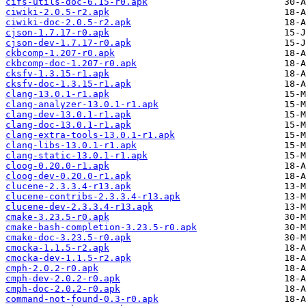
cifs-utils-doc-6.15-r0.apk
ciwiki-2.0.5-r2.apk
ciwiki-doc-2.0.5-r2.apk
cjson-1.7.17-r0.apk
cjson-dev-1.7.17-r0.apk
ckbcomp-1.207-r0.apk
ckbcomp-doc-1.207-r0.apk
cksfv-1.3.15-r1.apk
cksfv-doc-1.3.15-r1.apk
clang-13.0.1-r1.apk
clang-analyzer-13.0.1-r1.apk
clang-dev-13.0.1-r1.apk
clang-doc-13.0.1-r1.apk
clang-extra-tools-13.0.1-r1.apk
clang-libs-13.0.1-r1.apk
clang-static-13.0.1-r1.apk
cloog-0.20.0-r1.apk
cloog-dev-0.20.0-r1.apk
clucene-2.3.3.4-r13.apk
clucene-contribs-2.3.3.4-r13.apk
clucene-dev-2.3.3.4-r13.apk
cmake-3.23.5-r0.apk
cmake-bash-completion-3.23.5-r0.apk
cmake-doc-3.23.5-r0.apk
cmocka-1.1.5-r2.apk
cmocka-dev-1.1.5-r2.apk
cmph-2.0.2-r0.apk
cmph-dev-2.0.2-r0.apk
cmph-doc-2.0.2-r0.apk
command-not-found-0.3-r0.apk