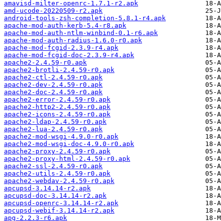
amavisd-milter-openrc-1.7.1-r2.apk
amd-ucode-20220509-r2.apk
android-tools-zsh-completion-5.8.1-r4.apk
apache-mod-auth-kerb-5.4-r8.apk
apache-mod-auth-ntlm-winbind-0.1-r6.apk
apache-mod-auth-radius-1.6.0-r0.apk
apache-mod-fcgid-2.3.9-r4.apk
apache-mod-fcgid-doc-2.3.9-r4.apk
apache2-2.4.59-r0.apk
apache2-brotli-2.4.59-r0.apk
apache2-ctl-2.4.59-r0.apk
apache2-dev-2.4.59-r0.apk
apache2-doc-2.4.59-r0.apk
apache2-error-2.4.59-r0.apk
apache2-http2-2.4.59-r0.apk
apache2-icons-2.4.59-r0.apk
apache2-ldap-2.4.59-r0.apk
apache2-lua-2.4.59-r0.apk
apache2-mod-wsgi-4.9.0-r0.apk
apache2-mod-wsgi-doc-4.9.0-r0.apk
apache2-proxy-2.4.59-r0.apk
apache2-proxy-html-2.4.59-r0.apk
apache2-ssl-2.4.59-r0.apk
apache2-utils-2.4.59-r0.apk
apache2-webdav-2.4.59-r0.apk
apcupsd-3.14.14-r2.apk
apcupsd-doc-3.14.14-r2.apk
apcupsd-openrc-3.14.14-r2.apk
apcupsd-webif-3.14.14-r2.apk
apg-2.2.3-r6.apk