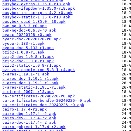
busybox-extras-1.35.0-r18.apk
busybox-ifupdown-1.35.0-r18.apk
busybox-initscripts-4.2-r0.apk
busybox-static-1.35.0-r18.apk
busybox-suid-1.35.0-r18.apk
bwm-ng-0.6.3-r0.apk
bwm-ng-doc-0.6.3-r0.apk
byacc-20220128-r0.apk
byacc-doc-20220128-r0.apk
byobu-5.133-r1.apk
byobu-doc-5.133-r1.apk
bzip2-1.0.8-r1.apk
bzip2-dev-1.0.8-r1.apk
bzip2-doc-1.0.8-r1.apk
bzip2-static-1.0.8-r1.apk
bzr-zsh-completion-5.8.1-r4.apk
c-ares-1.19.1-r1.apk
c-ares-dev-1.19.1-r1.apk
c-ares-doc-1.19.1-r1.apk
c-ares-static-1.19.1-r1.apk
c-client-2007f-r13.apk
ca-certificates-20240226-r0.apk
ca-certificates-bundle-20240226-r0.apk
ca-certificates-doc-20240226-r0.apk
cairo-1.17.4-r2.apk
cairo-dbg-1.17.4-r2.apk
cairo-dev-1.17.4-r2.apk
cairo-doc-1.17.4-r2.apk
cairo-gobject-1.17.4-r2.apk