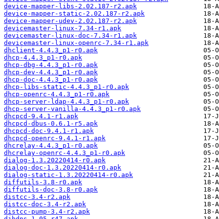
device-mapper-libs-2.02.187-r2.apk
device-mapper-static-2.02.187-r2.apk
device-mapper-udev-2.02.187-r2.apk
devicemaster-linux-7.34-r1.apk
devicemaster-linux-doc-7.34-r1.apk
devicemaster-linux-openrc-7.34-r1.apk
dhclient-4.4.3_p1-r0.apk
dhcp-4.4.3_p1-r0.apk
dhcp-dbg-4.4.3_p1-r0.apk
dhcp-dev-4.4.3_p1-r0.apk
dhcp-doc-4.4.3_p1-r0.apk
dhcp-libs-static-4.4.3_p1-r0.apk
dhcp-openrc-4.4.3_p1-r0.apk
dhcp-server-ldap-4.4.3_p1-r0.apk
dhcp-server-vanilla-4.4.3_p1-r0.apk
dhcpcd-9.4.1-r1.apk
dhcpcd-dbus-0.6.1-r5.apk
dhcpcd-doc-9.4.1-r1.apk
dhcpcd-openrc-9.4.1-r1.apk
dhcrelay-4.4.3_p1-r0.apk
dhcrelay-openrc-4.4.3_p1-r0.apk
dialog-1.3.20220414-r0.apk
dialog-doc-1.3.20220414-r0.apk
dialog-static-1.3.20220414-r0.apk
diffutils-3.8-r0.apk
diffutils-doc-3.8-r0.apk
distcc-3.4-r2.apk
distcc-doc-3.4-r2.apk
distcc-pump-3.4-r2.apk
djbdns-1.05-r47.apk