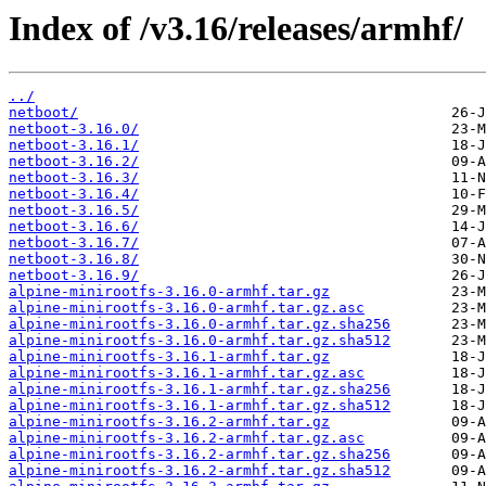
Index of /v3.16/releases/armhf/
../
netboot/
netboot-3.16.0/
netboot-3.16.1/
netboot-3.16.2/
netboot-3.16.3/
netboot-3.16.4/
netboot-3.16.5/
netboot-3.16.6/
netboot-3.16.7/
netboot-3.16.8/
netboot-3.16.9/
alpine-minirootfs-3.16.0-armhf.tar.gz
alpine-minirootfs-3.16.0-armhf.tar.gz.asc
alpine-minirootfs-3.16.0-armhf.tar.gz.sha256
alpine-minirootfs-3.16.0-armhf.tar.gz.sha512
alpine-minirootfs-3.16.1-armhf.tar.gz
alpine-minirootfs-3.16.1-armhf.tar.gz.asc
alpine-minirootfs-3.16.1-armhf.tar.gz.sha256
alpine-minirootfs-3.16.1-armhf.tar.gz.sha512
alpine-minirootfs-3.16.2-armhf.tar.gz
alpine-minirootfs-3.16.2-armhf.tar.gz.asc
alpine-minirootfs-3.16.2-armhf.tar.gz.sha256
alpine-minirootfs-3.16.2-armhf.tar.gz.sha512