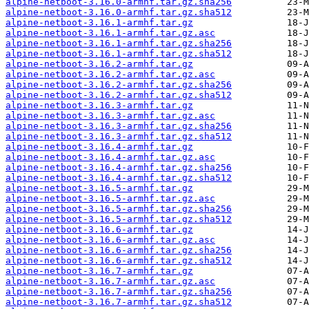
alpine-netboot-3.16.0-armhf.tar.gz.sha256
alpine-netboot-3.16.0-armhf.tar.gz.sha512
alpine-netboot-3.16.1-armhf.tar.gz
alpine-netboot-3.16.1-armhf.tar.gz.asc
alpine-netboot-3.16.1-armhf.tar.gz.sha256
alpine-netboot-3.16.1-armhf.tar.gz.sha512
alpine-netboot-3.16.2-armhf.tar.gz
alpine-netboot-3.16.2-armhf.tar.gz.asc
alpine-netboot-3.16.2-armhf.tar.gz.sha256
alpine-netboot-3.16.2-armhf.tar.gz.sha512
alpine-netboot-3.16.3-armhf.tar.gz
alpine-netboot-3.16.3-armhf.tar.gz.asc
alpine-netboot-3.16.3-armhf.tar.gz.sha256
alpine-netboot-3.16.3-armhf.tar.gz.sha512
alpine-netboot-3.16.4-armhf.tar.gz
alpine-netboot-3.16.4-armhf.tar.gz.asc
alpine-netboot-3.16.4-armhf.tar.gz.sha256
alpine-netboot-3.16.4-armhf.tar.gz.sha512
alpine-netboot-3.16.5-armhf.tar.gz
alpine-netboot-3.16.5-armhf.tar.gz.asc
alpine-netboot-3.16.5-armhf.tar.gz.sha256
alpine-netboot-3.16.5-armhf.tar.gz.sha512
alpine-netboot-3.16.6-armhf.tar.gz
alpine-netboot-3.16.6-armhf.tar.gz.asc
alpine-netboot-3.16.6-armhf.tar.gz.sha256
alpine-netboot-3.16.6-armhf.tar.gz.sha512
alpine-netboot-3.16.7-armhf.tar.gz
alpine-netboot-3.16.7-armhf.tar.gz.asc
alpine-netboot-3.16.7-armhf.tar.gz.sha256
alpine-netboot-3.16.7-armhf.tar.gz.sha512