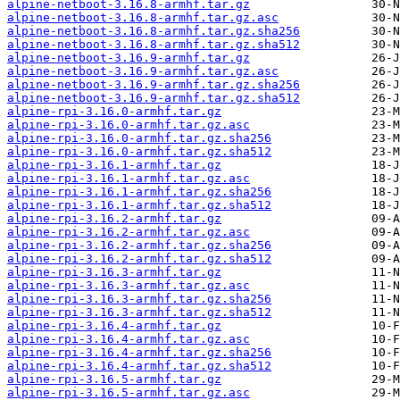
alpine-netboot-3.16.8-armhf.tar.gz
alpine-netboot-3.16.8-armhf.tar.gz.asc
alpine-netboot-3.16.8-armhf.tar.gz.sha256
alpine-netboot-3.16.8-armhf.tar.gz.sha512
alpine-netboot-3.16.9-armhf.tar.gz
alpine-netboot-3.16.9-armhf.tar.gz.asc
alpine-netboot-3.16.9-armhf.tar.gz.sha256
alpine-netboot-3.16.9-armhf.tar.gz.sha512
alpine-rpi-3.16.0-armhf.tar.gz
alpine-rpi-3.16.0-armhf.tar.gz.asc
alpine-rpi-3.16.0-armhf.tar.gz.sha256
alpine-rpi-3.16.0-armhf.tar.gz.sha512
alpine-rpi-3.16.1-armhf.tar.gz
alpine-rpi-3.16.1-armhf.tar.gz.asc
alpine-rpi-3.16.1-armhf.tar.gz.sha256
alpine-rpi-3.16.1-armhf.tar.gz.sha512
alpine-rpi-3.16.2-armhf.tar.gz
alpine-rpi-3.16.2-armhf.tar.gz.asc
alpine-rpi-3.16.2-armhf.tar.gz.sha256
alpine-rpi-3.16.2-armhf.tar.gz.sha512
alpine-rpi-3.16.3-armhf.tar.gz
alpine-rpi-3.16.3-armhf.tar.gz.asc
alpine-rpi-3.16.3-armhf.tar.gz.sha256
alpine-rpi-3.16.3-armhf.tar.gz.sha512
alpine-rpi-3.16.4-armhf.tar.gz
alpine-rpi-3.16.4-armhf.tar.gz.asc
alpine-rpi-3.16.4-armhf.tar.gz.sha256
alpine-rpi-3.16.4-armhf.tar.gz.sha512
alpine-rpi-3.16.5-armhf.tar.gz
alpine-rpi-3.16.5-armhf.tar.gz.asc