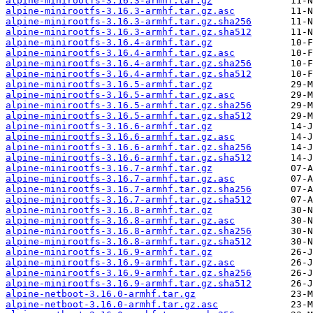
alpine-minirootfs-3.16.3-armhf.tar.gz
alpine-minirootfs-3.16.3-armhf.tar.gz.asc
alpine-minirootfs-3.16.3-armhf.tar.gz.sha256
alpine-minirootfs-3.16.3-armhf.tar.gz.sha512
alpine-minirootfs-3.16.4-armhf.tar.gz
alpine-minirootfs-3.16.4-armhf.tar.gz.asc
alpine-minirootfs-3.16.4-armhf.tar.gz.sha256
alpine-minirootfs-3.16.4-armhf.tar.gz.sha512
alpine-minirootfs-3.16.5-armhf.tar.gz
alpine-minirootfs-3.16.5-armhf.tar.gz.asc
alpine-minirootfs-3.16.5-armhf.tar.gz.sha256
alpine-minirootfs-3.16.5-armhf.tar.gz.sha512
alpine-minirootfs-3.16.6-armhf.tar.gz
alpine-minirootfs-3.16.6-armhf.tar.gz.asc
alpine-minirootfs-3.16.6-armhf.tar.gz.sha256
alpine-minirootfs-3.16.6-armhf.tar.gz.sha512
alpine-minirootfs-3.16.7-armhf.tar.gz
alpine-minirootfs-3.16.7-armhf.tar.gz.asc
alpine-minirootfs-3.16.7-armhf.tar.gz.sha256
alpine-minirootfs-3.16.7-armhf.tar.gz.sha512
alpine-minirootfs-3.16.8-armhf.tar.gz
alpine-minirootfs-3.16.8-armhf.tar.gz.asc
alpine-minirootfs-3.16.8-armhf.tar.gz.sha256
alpine-minirootfs-3.16.8-armhf.tar.gz.sha512
alpine-minirootfs-3.16.9-armhf.tar.gz
alpine-minirootfs-3.16.9-armhf.tar.gz.asc
alpine-minirootfs-3.16.9-armhf.tar.gz.sha256
alpine-minirootfs-3.16.9-armhf.tar.gz.sha512
alpine-netboot-3.16.0-armhf.tar.gz
alpine-netboot-3.16.0-armhf.tar.gz.asc