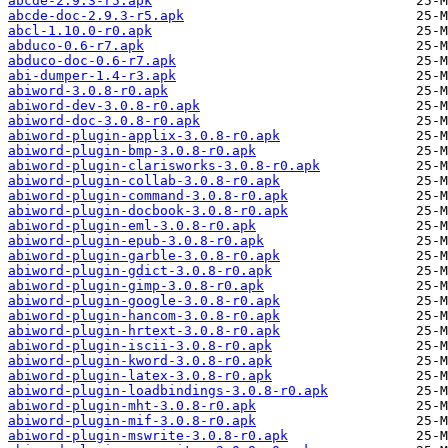
abcde-2.9.3-r5.apk
abcde-doc-2.9.3-r5.apk
abcl-1.10.0-r0.apk
abduco-0.6-r7.apk
abduco-doc-0.6-r7.apk
abi-dumper-1.4-r3.apk
abiword-3.0.8-r0.apk
abiword-dev-3.0.8-r0.apk
abiword-doc-3.0.8-r0.apk
abiword-plugin-applix-3.0.8-r0.apk
abiword-plugin-bmp-3.0.8-r0.apk
abiword-plugin-clarisworks-3.0.8-r0.apk
abiword-plugin-collab-3.0.8-r0.apk
abiword-plugin-command-3.0.8-r0.apk
abiword-plugin-docbook-3.0.8-r0.apk
abiword-plugin-eml-3.0.8-r0.apk
abiword-plugin-epub-3.0.8-r0.apk
abiword-plugin-garble-3.0.8-r0.apk
abiword-plugin-gdict-3.0.8-r0.apk
abiword-plugin-gimp-3.0.8-r0.apk
abiword-plugin-google-3.0.8-r0.apk
abiword-plugin-hancom-3.0.8-r0.apk
abiword-plugin-hrtext-3.0.8-r0.apk
abiword-plugin-iscii-3.0.8-r0.apk
abiword-plugin-kword-3.0.8-r0.apk
abiword-plugin-latex-3.0.8-r0.apk
abiword-plugin-loadbindings-3.0.8-r0.apk
abiword-plugin-mht-3.0.8-r0.apk
abiword-plugin-mif-3.0.8-r0.apk
abiword-plugin-mswrite-3.0.8-r0.apk