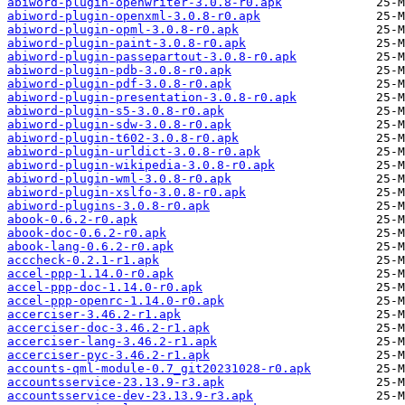
abiword-plugin-openwriter-3.0.8-r0.apk
abiword-plugin-openxml-3.0.8-r0.apk
abiword-plugin-opml-3.0.8-r0.apk
abiword-plugin-paint-3.0.8-r0.apk
abiword-plugin-passepartout-3.0.8-r0.apk
abiword-plugin-pdb-3.0.8-r0.apk
abiword-plugin-pdf-3.0.8-r0.apk
abiword-plugin-presentation-3.0.8-r0.apk
abiword-plugin-s5-3.0.8-r0.apk
abiword-plugin-sdw-3.0.8-r0.apk
abiword-plugin-t602-3.0.8-r0.apk
abiword-plugin-urldict-3.0.8-r0.apk
abiword-plugin-wikipedia-3.0.8-r0.apk
abiword-plugin-wml-3.0.8-r0.apk
abiword-plugin-xslfo-3.0.8-r0.apk
abiword-plugins-3.0.8-r0.apk
abook-0.6.2-r0.apk
abook-doc-0.6.2-r0.apk
abook-lang-0.6.2-r0.apk
acccheck-0.2.1-r1.apk
accel-ppp-1.14.0-r0.apk
accel-ppp-doc-1.14.0-r0.apk
accel-ppp-openrc-1.14.0-r0.apk
accerciser-3.46.2-r1.apk
accerciser-doc-3.46.2-r1.apk
accerciser-lang-3.46.2-r1.apk
accerciser-pyc-3.46.2-r1.apk
accounts-qml-module-0.7_git20231028-r0.apk
accountsservice-23.13.9-r3.apk
accountsservice-dev-23.13.9-r3.apk