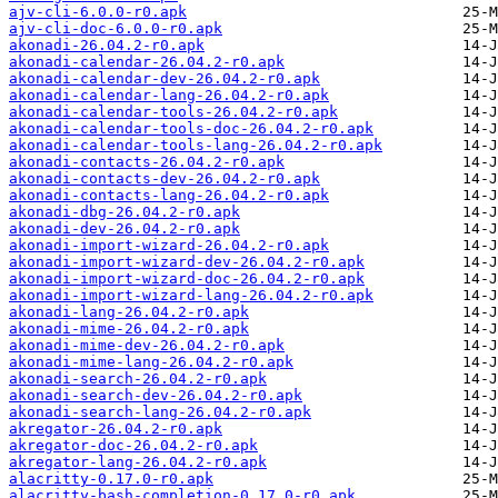
ajv-cli-6.0.0-r0.apk
ajv-cli-doc-6.0.0-r0.apk
akonadi-26.04.2-r0.apk
akonadi-calendar-26.04.2-r0.apk
akonadi-calendar-dev-26.04.2-r0.apk
akonadi-calendar-lang-26.04.2-r0.apk
akonadi-calendar-tools-26.04.2-r0.apk
akonadi-calendar-tools-doc-26.04.2-r0.apk
akonadi-calendar-tools-lang-26.04.2-r0.apk
akonadi-contacts-26.04.2-r0.apk
akonadi-contacts-dev-26.04.2-r0.apk
akonadi-contacts-lang-26.04.2-r0.apk
akonadi-dbg-26.04.2-r0.apk
akonadi-dev-26.04.2-r0.apk
akonadi-import-wizard-26.04.2-r0.apk
akonadi-import-wizard-dev-26.04.2-r0.apk
akonadi-import-wizard-doc-26.04.2-r0.apk
akonadi-import-wizard-lang-26.04.2-r0.apk
akonadi-lang-26.04.2-r0.apk
akonadi-mime-26.04.2-r0.apk
akonadi-mime-dev-26.04.2-r0.apk
akonadi-mime-lang-26.04.2-r0.apk
akonadi-search-26.04.2-r0.apk
akonadi-search-dev-26.04.2-r0.apk
akonadi-search-lang-26.04.2-r0.apk
akregator-26.04.2-r0.apk
akregator-doc-26.04.2-r0.apk
akregator-lang-26.04.2-r0.apk
alacritty-0.17.0-r0.apk
alacritty-bash-completion-0.17.0-r0.apk