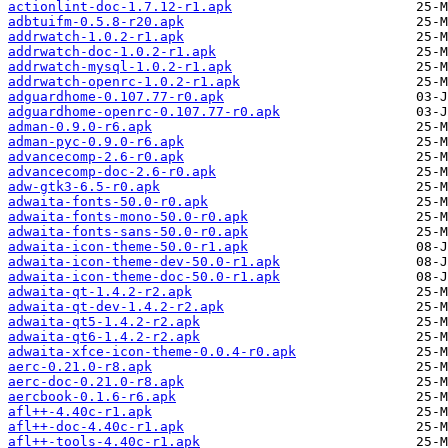
actionlint-doc-1.7.12-r1.apk
adbtuifm-0.5.8-r20.apk
addrwatch-1.0.2-r1.apk
addrwatch-doc-1.0.2-r1.apk
addrwatch-mysql-1.0.2-r1.apk
addrwatch-openrc-1.0.2-r1.apk
adguardhome-0.107.77-r0.apk
adguardhome-openrc-0.107.77-r0.apk
adman-0.9.0-r6.apk
adman-pyc-0.9.0-r6.apk
advancecomp-2.6-r0.apk
advancecomp-doc-2.6-r0.apk
adw-gtk3-6.5-r0.apk
adwaita-fonts-50.0-r0.apk
adwaita-fonts-mono-50.0-r0.apk
adwaita-fonts-sans-50.0-r0.apk
adwaita-icon-theme-50.0-r1.apk
adwaita-icon-theme-dev-50.0-r1.apk
adwaita-icon-theme-doc-50.0-r1.apk
adwaita-qt-1.4.2-r2.apk
adwaita-qt-dev-1.4.2-r2.apk
adwaita-qt5-1.4.2-r2.apk
adwaita-qt6-1.4.2-r2.apk
adwaita-xfce-icon-theme-0.0.4-r0.apk
aerc-0.21.0-r8.apk
aerc-doc-0.21.0-r8.apk
aercbook-0.1.6-r6.apk
afl++-4.40c-r1.apk
afl++-doc-4.40c-r1.apk
afl++-tools-4.40c-r1.apk