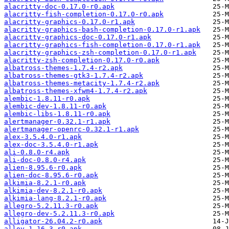
alacritty-doc-0.17.0-r0.apk
alacritty-fish-completion-0.17.0-r0.apk
alacritty-graphics-0.17.0-r1.apk
alacritty-graphics-bash-completion-0.17.0-r1.apk
alacritty-graphics-doc-0.17.0-r1.apk
alacritty-graphics-fish-completion-0.17.0-r1.apk
alacritty-graphics-zsh-completion-0.17.0-r1.apk
alacritty-zsh-completion-0.17.0-r0.apk
albatross-themes-1.7.4-r2.apk
albatross-themes-gtk3-1.7.4-r2.apk
albatross-themes-metacity-1.7.4-r2.apk
albatross-themes-xfwm4-1.7.4-r2.apk
alembic-1.8.11-r0.apk
alembic-dev-1.8.11-r0.apk
alembic-libs-1.8.11-r0.apk
alertmanager-0.32.1-r1.apk
alertmanager-openrc-0.32.1-r1.apk
alex-3.5.4.0-r1.apk
alex-doc-3.5.4.0-r1.apk
ali-0.8.0-r4.apk
ali-doc-0.8.0-r4.apk
alien-8.95.6-r0.apk
alien-doc-8.95.6-r0.apk
alkimia-8.2.1-r0.apk
alkimia-dev-8.2.1-r0.apk
alkimia-lang-8.2.1-r0.apk
allegro-5.2.11.3-r0.apk
allegro-dev-5.2.11.3-r0.apk
alligator-26.04.2-r0.apk
alloy-1.16.3-r0.apk