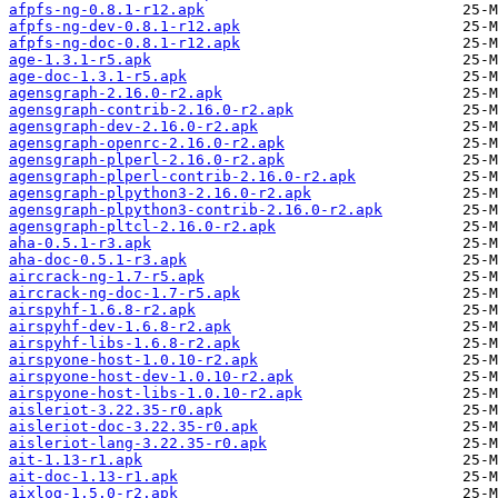
afpfs-ng-0.8.1-r12.apk
afpfs-ng-dev-0.8.1-r12.apk
afpfs-ng-doc-0.8.1-r12.apk
age-1.3.1-r5.apk
age-doc-1.3.1-r5.apk
agensgraph-2.16.0-r2.apk
agensgraph-contrib-2.16.0-r2.apk
agensgraph-dev-2.16.0-r2.apk
agensgraph-openrc-2.16.0-r2.apk
agensgraph-plperl-2.16.0-r2.apk
agensgraph-plperl-contrib-2.16.0-r2.apk
agensgraph-plpython3-2.16.0-r2.apk
agensgraph-plpython3-contrib-2.16.0-r2.apk
agensgraph-pltcl-2.16.0-r2.apk
aha-0.5.1-r3.apk
aha-doc-0.5.1-r3.apk
aircrack-ng-1.7-r5.apk
aircrack-ng-doc-1.7-r5.apk
airspyhf-1.6.8-r2.apk
airspyhf-dev-1.6.8-r2.apk
airspyhf-libs-1.6.8-r2.apk
airspyone-host-1.0.10-r2.apk
airspyone-host-dev-1.0.10-r2.apk
airspyone-host-libs-1.0.10-r2.apk
aisleriot-3.22.35-r0.apk
aisleriot-doc-3.22.35-r0.apk
aisleriot-lang-3.22.35-r0.apk
ait-1.13-r1.apk
ait-doc-1.13-r1.apk
aixlog-1.5.0-r2.apk