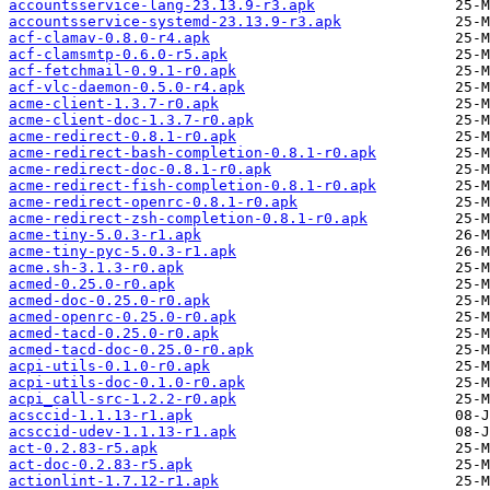
accountsservice-lang-23.13.9-r3.apk
accountsservice-systemd-23.13.9-r3.apk
acf-clamav-0.8.0-r4.apk
acf-clamsmtp-0.6.0-r5.apk
acf-fetchmail-0.9.1-r0.apk
acf-vlc-daemon-0.5.0-r4.apk
acme-client-1.3.7-r0.apk
acme-client-doc-1.3.7-r0.apk
acme-redirect-0.8.1-r0.apk
acme-redirect-bash-completion-0.8.1-r0.apk
acme-redirect-doc-0.8.1-r0.apk
acme-redirect-fish-completion-0.8.1-r0.apk
acme-redirect-openrc-0.8.1-r0.apk
acme-redirect-zsh-completion-0.8.1-r0.apk
acme-tiny-5.0.3-r1.apk
acme-tiny-pyc-5.0.3-r1.apk
acme.sh-3.1.3-r0.apk
acmed-0.25.0-r0.apk
acmed-doc-0.25.0-r0.apk
acmed-openrc-0.25.0-r0.apk
acmed-tacd-0.25.0-r0.apk
acmed-tacd-doc-0.25.0-r0.apk
acpi-utils-0.1.0-r0.apk
acpi-utils-doc-0.1.0-r0.apk
acpi_call-src-1.2.2-r0.apk
acsccid-1.1.13-r1.apk
acsccid-udev-1.1.13-r1.apk
act-0.2.83-r5.apk
act-doc-0.2.83-r5.apk
actionlint-1.7.12-r1.apk