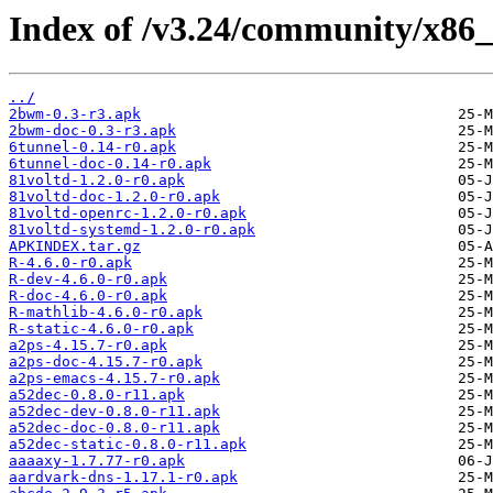
Index of /v3.24/community/x86_
../
2bwm-0.3-r3.apk
2bwm-doc-0.3-r3.apk
6tunnel-0.14-r0.apk
6tunnel-doc-0.14-r0.apk
81voltd-1.2.0-r0.apk
81voltd-doc-1.2.0-r0.apk
81voltd-openrc-1.2.0-r0.apk
81voltd-systemd-1.2.0-r0.apk
APKINDEX.tar.gz
R-4.6.0-r0.apk
R-dev-4.6.0-r0.apk
R-doc-4.6.0-r0.apk
R-mathlib-4.6.0-r0.apk
R-static-4.6.0-r0.apk
a2ps-4.15.7-r0.apk
a2ps-doc-4.15.7-r0.apk
a2ps-emacs-4.15.7-r0.apk
a52dec-0.8.0-r11.apk
a52dec-dev-0.8.0-r11.apk
a52dec-doc-0.8.0-r11.apk
a52dec-static-0.8.0-r11.apk
aaaaxy-1.7.77-r0.apk
aardvark-dns-1.17.1-r0.apk