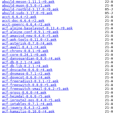
abuild-meson-1.11.1-r0.apk
abuild-muon-0.5.0-r1.apk
abuild-rootbld-3.17.0-r0.apk
abuild-sudo-3.17.0-r0.apk
acct-6.6.4-r2.apk
acct-doc-6.6.4-r2.apk
acct-openrc-6.6.4-r2.apk
acf-alpine-baselayout-0.13.4-r0.apk
acf-alpine-conf-0.9.1-r0.apk
acf-amavisd-new-0.4.0-r5.apk
acf-apk-tools-0.11.0-r3.apk
acf-asterisk-0.7.0-r4.apk
acf-awall-0.4.1-r4.apk
acf-chrony-0.8.1-r0.apk
acf-core-0.24.1-r0.apk
acf-dansguardian-0.8.0-r4.apk
acf-db-0.2.1-r4.apk
acf-db-lib-0.2.1-r4.apk
acf-dnscache-0.6.0-r4.apk
acf-dnsmasq-0.7.1-r2.apk
acf-dovecot-0.6.0-r4.apk
acf-freeradius3-0.3.1-r2.apk
acf-freeswitch-0.8.0-r5.apk
acf-freeswitch-vmail-0.6.2-r5.apk
acf-gross-0.6.0-r4.apk
acf-heimdal-0.6.0-r5.apk
acf-iproute2-qos-0.4.0-r5.apk
acf-iptables-0.7.1-r4.apk
acf-jquery-0.4.3-r2.apk
acf-kamailio-0.10.0-r4.apk