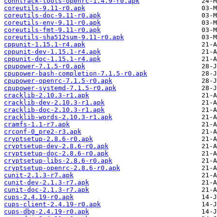
conntrack-tools-openrc-1.4.9-r0.apk
coreutils-9.11-r0.apk
coreutils-doc-9.11-r0.apk
coreutils-env-9.11-r0.apk
coreutils-fmt-9.11-r0.apk
coreutils-sha512sum-9.11-r0.apk
cppunit-1.15.1-r4.apk
cppunit-dev-1.15.1-r4.apk
cppunit-doc-1.15.1-r4.apk
cpupower-7.1.5-r0.apk
cpupower-bash-completion-7.1.5-r0.apk
cpupower-openrc-7.1.5-r0.apk
cpupower-systemd-7.1.5-r0.apk
cracklib-2.10.3-r1.apk
cracklib-dev-2.10.3-r1.apk
cracklib-doc-2.10.3-r1.apk
cracklib-words-2.10.3-r1.apk
cramfs-1.1-r7.apk
crconf-0_pre2-r3.apk
cryptsetup-2.8.6-r0.apk
cryptsetup-dev-2.8.6-r0.apk
cryptsetup-doc-2.8.6-r0.apk
cryptsetup-libs-2.8.6-r0.apk
cryptsetup-openrc-2.8.6-r0.apk
cunit-2.1.3-r7.apk
cunit-dev-2.1.3-r7.apk
cunit-doc-2.1.3-r7.apk
cups-2.4.19-r0.apk
cups-client-2.4.19-r0.apk
cups-dbg-2.4.19-r0.apk