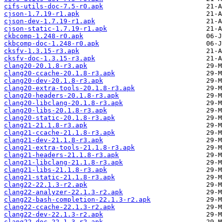
cifs-utils-doc-7.5-r0.apk
cjson-1.7.19-r1.apk
cjson-dev-1.7.19-r1.apk
cjson-static-1.7.19-r1.apk
ckbcomp-1.248-r0.apk
ckbcomp-doc-1.248-r0.apk
cksfv-1.3.15-r3.apk
cksfv-doc-1.3.15-r3.apk
clang20-20.1.8-r3.apk
clang20-ccache-20.1.8-r3.apk
clang20-dev-20.1.8-r3.apk
clang20-extra-tools-20.1.8-r3.apk
clang20-headers-20.1.8-r3.apk
clang20-libclang-20.1.8-r3.apk
clang20-libs-20.1.8-r3.apk
clang20-static-20.1.8-r3.apk
clang21-21.1.8-r3.apk
clang21-ccache-21.1.8-r3.apk
clang21-dev-21.1.8-r3.apk
clang21-extra-tools-21.1.8-r3.apk
clang21-headers-21.1.8-r3.apk
clang21-libclang-21.1.8-r3.apk
clang21-libs-21.1.8-r3.apk
clang21-static-21.1.8-r3.apk
clang22-22.1.3-r2.apk
clang22-analyzer-22.1.3-r2.apk
clang22-bash-completion-22.1.3-r2.apk
clang22-ccache-22.1.3-r2.apk
clang22-dev-22.1.3-r2.apk
clang22-doc-22.1.3-r2.apk