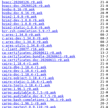
byacc-20260126-r0.apk
byacc-doc-20260126-r0.apk
byobu-6.16-r0.apk
byobu-doc-6.16-r0.apk
bzip2-1.0.8-r6.apk
bzip2-dev-1.0.8-r6.apk
bzip2-doc-1.0.8-r6.apk
bzip2-static-1.0.8-r6.apk
bzr-zsh-completion-5.9-r7.apk
c-ares-1.34.8-r0.apk
c-ares-dev-1.34.8-r0.apk
c-ares-doc-1.34.8-r0.apk
c-ares-utils-1.34.8-r0.apk
c-client-2007f-r16.apk
ca-certificates-20260611-r0.apk
ca-certificates-bundle-20260611-r0.apk
ca-certificates-doc-20260611-r0.apk
cairo-1.18.4-r1.apk
cairo-dbg-1.18.4-r1.apk
cairo-dev-1.18.4-r1.apk
cairo-doc-1.18.4-r1.apk
cairo-gobject-1.18.4-r1.apk
cairo-static-1.18.4-r1.apk
cairo-tools-1.18.4-r1.apk
cargo-1.96.1-r0.apk
cargo-auditable-0.7.5-r0.apk
cargo-auditable-doc-0.7.5-r0.apk
cargo-bash-completions-1.96.1-r0.apk
cargo-doc-1.96.1-r0.apk
cargo-nextest-0.9.110-r0.apk