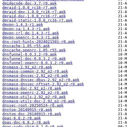
dmidecode-doc-3.7-r0.apk
dmraid-1.0.0_rc16-r7.apk
dmraid-dev-1.0.0_rc16-r7.apk
dmraid-doc-1.0.0_rc16-r7.apk
dmraid-static-1.0.0_rc16-r7.apk
dmvpn-1.4.3-r1.apk
dmvpn-ca-1.4.3-r1.apk
dmvpn-crl-dp-1.4.3-r1.apk
dmvpn-openrc-1.4.3-r1.apk
dns-root-hints-2024021501-r0.apk
dnscache-1.05-r55.apk
dnscache-openrc-1.05-r55.apk
dnsfunnel-0.0.3.2-r0.apk
dnsfunnel-doc-0.0.3.2-r0.apk
dnsfunnel-openrc-0.0.3.2-r0.apk
dnsmasq-2.92_p2-r0.apk
dnsmasq-common-2.92_p2-r0.apk
dnsmasq-dnssec-2.92_p2-r0.apk
dnsmasq-dnssec-dbus-2.92_p2-r0.apk
dnsmasq-dnssec-nftset-2.92_p2-r0.apk
dnsmasq-doc-2.92_p2-r0.apk
dnsmasq-openrc-2.92_p2-r0.apk
dnsmasq-utils-2.92_p2-r0.apk
dnsmasq-utils-doc-2.92_p2-r0.apk
dnssec-root-20250524-r0.apk
dnstop-20140915-r8.apk
dnstop-doc-20140915-r8.apk
doas-6.8.2-r8.apk
doas-doc-6.8.2-r8.apk
doas-sudo-shim-0.2.0-r0.apk