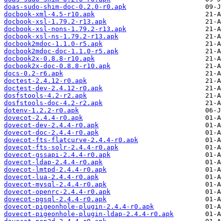
doas-sudo-shim-doc-0.2.0-r0.apk
docbook-xml-4.5-r10.apk
docbook-xsl-1.79.2-r13.apk
docbook-xsl-nons-1.79.2-r13.apk
docbook-xsl-ns-1.79.2-r13.apk
docbook2mdoc-1.1.0-r5.apk
docbook2mdoc-doc-1.1.0-r5.apk
docbook2x-0.8.8-r10.apk
docbook2x-doc-0.8.8-r10.apk
docs-0.2-r6.apk
doctest-2.4.12-r0.apk
doctest-dev-2.4.12-r0.apk
dosfstools-4.2-r2.apk
dosfstools-doc-4.2-r2.apk
dotenv-1.2.2-r0.apk
dovecot-2.4.4-r0.apk
dovecot-dev-2.4.4-r0.apk
dovecot-doc-2.4.4-r0.apk
dovecot-fts-flatcurve-2.4.4-r0.apk
dovecot-fts-solr-2.4.4-r0.apk
dovecot-gssapi-2.4.4-r0.apk
dovecot-ldap-2.4.4-r0.apk
dovecot-lmtpd-2.4.4-r0.apk
dovecot-lua-2.4.4-r0.apk
dovecot-mysql-2.4.4-r0.apk
dovecot-openrc-2.4.4-r0.apk
dovecot-pgsql-2.4.4-r0.apk
dovecot-pigeonhole-plugin-2.4.4-r0.apk
dovecot-pigeonhole-plugin-ldap-2.4.4-r0.apk