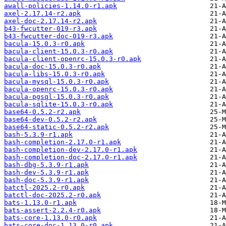
awall-policies-1.14.0-r1.apk
axel-2.17.14-r2.apk
axel-doc-2.17.14-r2.apk
b43-fwcutter-019-r3.apk
b43-fwcutter-doc-019-r3.apk
bacula-15.0.3-r0.apk
bacula-client-15.0.3-r0.apk
bacula-client-openrc-15.0.3-r0.apk
bacula-doc-15.0.3-r0.apk
bacula-libs-15.0.3-r0.apk
bacula-mysql-15.0.3-r0.apk
bacula-openrc-15.0.3-r0.apk
bacula-pgsql-15.0.3-r0.apk
bacula-sqlite-15.0.3-r0.apk
base64-0.5.2-r2.apk
base64-dev-0.5.2-r2.apk
base64-static-0.5.2-r2.apk
bash-5.3.9-r1.apk
bash-completion-2.17.0-r1.apk
bash-completion-dev-2.17.0-r1.apk
bash-completion-doc-2.17.0-r1.apk
bash-dbg-5.3.9-r1.apk
bash-dev-5.3.9-r1.apk
bash-doc-5.3.9-r1.apk
batctl-2025.2-r0.apk
batctl-doc-2025.2-r0.apk
bats-1.13.0-r1.apk
bats-assert-2.2.4-r0.apk
bats-core-1.13.0-r0.apk
bats-core-doc-1.13.0-r0.apk