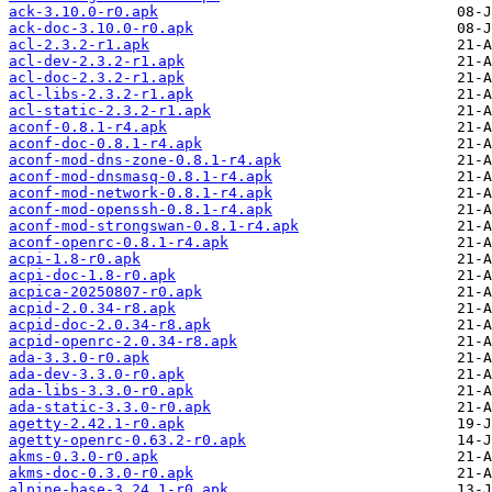
ack-3.10.0-r0.apk
ack-doc-3.10.0-r0.apk
acl-2.3.2-r1.apk
acl-dev-2.3.2-r1.apk
acl-doc-2.3.2-r1.apk
acl-libs-2.3.2-r1.apk
acl-static-2.3.2-r1.apk
aconf-0.8.1-r4.apk
aconf-doc-0.8.1-r4.apk
aconf-mod-dns-zone-0.8.1-r4.apk
aconf-mod-dnsmasq-0.8.1-r4.apk
aconf-mod-network-0.8.1-r4.apk
aconf-mod-openssh-0.8.1-r4.apk
aconf-mod-strongswan-0.8.1-r4.apk
aconf-openrc-0.8.1-r4.apk
acpi-1.8-r0.apk
acpi-doc-1.8-r0.apk
acpica-20250807-r0.apk
acpid-2.0.34-r8.apk
acpid-doc-2.0.34-r8.apk
acpid-openrc-2.0.34-r8.apk
ada-3.3.0-r0.apk
ada-dev-3.3.0-r0.apk
ada-libs-3.3.0-r0.apk
ada-static-3.3.0-r0.apk
agetty-2.42.1-r0.apk
agetty-openrc-0.63.2-r0.apk
akms-0.3.0-r0.apk
akms-doc-0.3.0-r0.apk
alpine-base-3.24.1-r0.apk