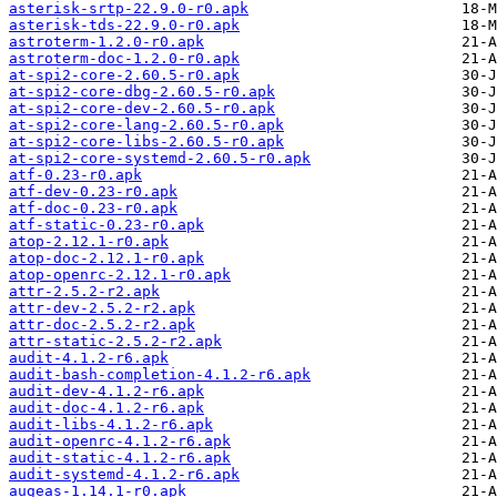
asterisk-srtp-22.9.0-r0.apk
asterisk-tds-22.9.0-r0.apk
astroterm-1.2.0-r0.apk
astroterm-doc-1.2.0-r0.apk
at-spi2-core-2.60.5-r0.apk
at-spi2-core-dbg-2.60.5-r0.apk
at-spi2-core-dev-2.60.5-r0.apk
at-spi2-core-lang-2.60.5-r0.apk
at-spi2-core-libs-2.60.5-r0.apk
at-spi2-core-systemd-2.60.5-r0.apk
atf-0.23-r0.apk
atf-dev-0.23-r0.apk
atf-doc-0.23-r0.apk
atf-static-0.23-r0.apk
atop-2.12.1-r0.apk
atop-doc-2.12.1-r0.apk
atop-openrc-2.12.1-r0.apk
attr-2.5.2-r2.apk
attr-dev-2.5.2-r2.apk
attr-doc-2.5.2-r2.apk
attr-static-2.5.2-r2.apk
audit-4.1.2-r6.apk
audit-bash-completion-4.1.2-r6.apk
audit-dev-4.1.2-r6.apk
audit-doc-4.1.2-r6.apk
audit-libs-4.1.2-r6.apk
audit-openrc-4.1.2-r6.apk
audit-static-4.1.2-r6.apk
audit-systemd-4.1.2-r6.apk
augeas-1.14.1-r0.apk