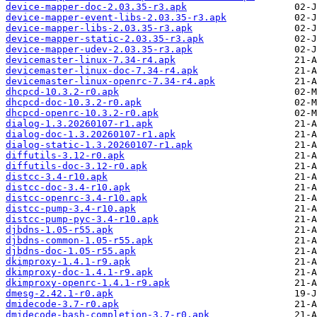
device-mapper-doc-2.03.35-r3.apk
device-mapper-event-libs-2.03.35-r3.apk
device-mapper-libs-2.03.35-r3.apk
device-mapper-static-2.03.35-r3.apk
device-mapper-udev-2.03.35-r3.apk
devicemaster-linux-7.34-r4.apk
devicemaster-linux-doc-7.34-r4.apk
devicemaster-linux-openrc-7.34-r4.apk
dhcpcd-10.3.2-r0.apk
dhcpcd-doc-10.3.2-r0.apk
dhcpcd-openrc-10.3.2-r0.apk
dialog-1.3.20260107-r1.apk
dialog-doc-1.3.20260107-r1.apk
dialog-static-1.3.20260107-r1.apk
diffutils-3.12-r0.apk
diffutils-doc-3.12-r0.apk
distcc-3.4-r10.apk
distcc-doc-3.4-r10.apk
distcc-openrc-3.4-r10.apk
distcc-pump-3.4-r10.apk
distcc-pump-pyc-3.4-r10.apk
djbdns-1.05-r55.apk
djbdns-common-1.05-r55.apk
djbdns-doc-1.05-r55.apk
dkimproxy-1.4.1-r9.apk
dkimproxy-doc-1.4.1-r9.apk
dkimproxy-openrc-1.4.1-r9.apk
dmesg-2.42.1-r0.apk
dmidecode-3.7-r0.apk
dmidecode-bash-completion-3.7-r0.apk