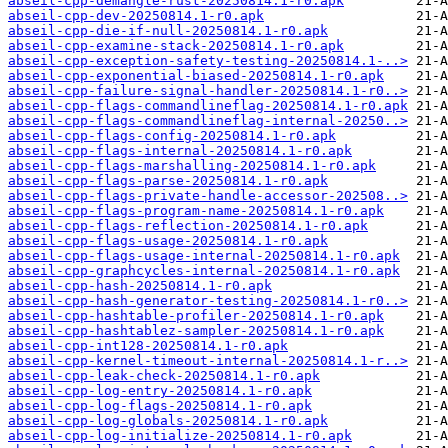
abseil-cpp-demangle-rust-20250814.1-r0.apk
abseil-cpp-dev-20250814.1-r0.apk
abseil-cpp-die-if-null-20250814.1-r0.apk
abseil-cpp-examine-stack-20250814.1-r0.apk
abseil-cpp-exception-safety-testing-20250814.1-..>
abseil-cpp-exponential-biased-20250814.1-r0.apk
abseil-cpp-failure-signal-handler-20250814.1-r0..>
abseil-cpp-flags-commandlineflag-20250814.1-r0.apk
abseil-cpp-flags-commandlineflag-internal-20250..>
abseil-cpp-flags-config-20250814.1-r0.apk
abseil-cpp-flags-internal-20250814.1-r0.apk
abseil-cpp-flags-marshalling-20250814.1-r0.apk
abseil-cpp-flags-parse-20250814.1-r0.apk
abseil-cpp-flags-private-handle-accessor-202508..>
abseil-cpp-flags-program-name-20250814.1-r0.apk
abseil-cpp-flags-reflection-20250814.1-r0.apk
abseil-cpp-flags-usage-20250814.1-r0.apk
abseil-cpp-flags-usage-internal-20250814.1-r0.apk
abseil-cpp-graphcycles-internal-20250814.1-r0.apk
abseil-cpp-hash-20250814.1-r0.apk
abseil-cpp-hash-generator-testing-20250814.1-r0..>
abseil-cpp-hashtable-profiler-20250814.1-r0.apk
abseil-cpp-hashtablez-sampler-20250814.1-r0.apk
abseil-cpp-int128-20250814.1-r0.apk
abseil-cpp-kernel-timeout-internal-20250814.1-r..>
abseil-cpp-leak-check-20250814.1-r0.apk
abseil-cpp-log-entry-20250814.1-r0.apk
abseil-cpp-log-flags-20250814.1-r0.apk
abseil-cpp-log-globals-20250814.1-r0.apk
abseil-cpp-log-initialize-20250814.1-r0.apk