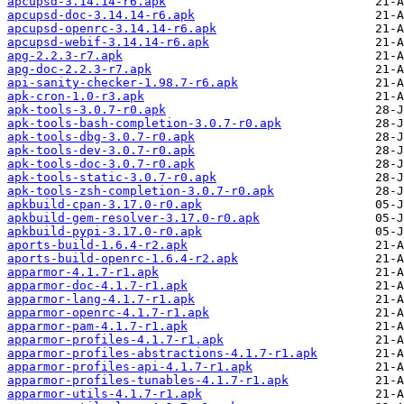
apcupsd-3.14.14-r6.apk
apcupsd-doc-3.14.14-r6.apk
apcupsd-openrc-3.14.14-r6.apk
apcupsd-webif-3.14.14-r6.apk
apg-2.2.3-r7.apk
apg-doc-2.2.3-r7.apk
api-sanity-checker-1.98.7-r6.apk
apk-cron-1.0-r3.apk
apk-tools-3.0.7-r0.apk
apk-tools-bash-completion-3.0.7-r0.apk
apk-tools-dbg-3.0.7-r0.apk
apk-tools-dev-3.0.7-r0.apk
apk-tools-doc-3.0.7-r0.apk
apk-tools-static-3.0.7-r0.apk
apk-tools-zsh-completion-3.0.7-r0.apk
apkbuild-cpan-3.17.0-r0.apk
apkbuild-gem-resolver-3.17.0-r0.apk
apkbuild-pypi-3.17.0-r0.apk
aports-build-1.6.4-r2.apk
aports-build-openrc-1.6.4-r2.apk
apparmor-4.1.7-r1.apk
apparmor-doc-4.1.7-r1.apk
apparmor-lang-4.1.7-r1.apk
apparmor-openrc-4.1.7-r1.apk
apparmor-pam-4.1.7-r1.apk
apparmor-profiles-4.1.7-r1.apk
apparmor-profiles-abstractions-4.1.7-r1.apk
apparmor-profiles-api-4.1.7-r1.apk
apparmor-profiles-tunables-4.1.7-r1.apk
apparmor-utils-4.1.7-r1.apk