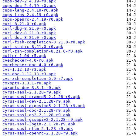
cups-dev-2.4.19-r0.apk
cups-doc-2.4.19-r0.apk
cups-lang-2.4.19-r0.apk
cups-libs-2.4.19-r0.apk
cups-openrc-2.4.19-r0.apk
curl-8.21.0-r0.apk
curl-dbg-8.21.0-r0.apk
curl-dev-8.21.0-r0.apk
curl-doc-8.21.0-r0.apk
curl-fish-completion-8.21.0-r0.apk
curl-static-8.21.0-r0.apk
curl-zsh-completion-8.21.0-r0.apk
cutter-1.04-r5.apk
cvechecker-4.0-r6.apk
cvechecker-doc-4.0-r6.apk
cvs-1.12.13-r3.apk
cvs-doc-1.12.13-r3.apk
cvs-zsh-completion-5.9-r7.apk
cxxopts-3.3.1-r0.apk
cxxopts-dev-3.3.1-r0.apk
cyrus-sasl-2.1.28-r9.apk
cyrus-sasl-crammd5-2.1.28-r9.apk
cyrus-sasl-dev-2.1.28-r9.apk
cyrus-sasl-digestmd5-2.1.28-r9.apk
cyrus-sasl-doc-2.1.28-r9.apk
cyrus-sasl-gs2-2.1.28-r9.apk
cyrus-sasl-gssapiv2-2.1.28-r9.apk
cyrus-sasl-login-2.1.28-r9.apk
cyrus-sasl-ntlm-2.1.28-r9.apk
cyrus-sasl-openrc-2.1.28-r9.apk