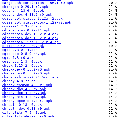
cargo-zsh-completion-1.96.1-r0.apk
cbindgen-0.29.1-r0.apk
ccache-4.13.6-r0.apk
ccache-doc-4.13.6-r0.apk
cciss_vol_status-1.12a-r2.apk
cciss_vol_status-doc-1.12a-r2.apk
ccmake-4.2.3-r0.apk
cdparanoia-10.2-r14.apk
cdparanoia-dev-10.2-r14.apk
cdparanoia-doc-10.2-r14.apk
cdparanoia-libs-10.2-r14.apk
cfdisk-2.42.1-r0.apk
cgdb-0.8.0-r4.apk
cgdb-doc-0.8.0-r4.apk
cgit-1.3-r0.apk
cgit-doc-1.3-r0.apk
check-0.15.2-r6.apk
check-dev-0.15.2-r6.apk
check-doc-0.15.2-r6.apk
checkbashisms-2.26.5-r1.apk
chrony-4.8-r7.apk
chrony-common-4.8-r7.apk
chrony-dbg-4.8-r7.apk
chrony-doc-4.8-r7.apk
chrony-nts-4.8-r7.apk
chrony-openrc-4.8-r7.apk
chrpath-0.18-r0.apk
chrpath-doc-0.18-r0.apk
cifs-utils-7.5-r0.apk
cifs-utils-dev-7.5-r0.apk