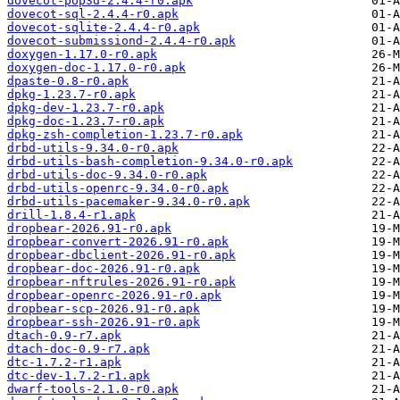
dovecot-pop3d-2.4.4-r0.apk
dovecot-sql-2.4.4-r0.apk
dovecot-sqlite-2.4.4-r0.apk
dovecot-submissiond-2.4.4-r0.apk
doxygen-1.17.0-r0.apk
doxygen-doc-1.17.0-r0.apk
dpaste-0.8-r0.apk
dpkg-1.23.7-r0.apk
dpkg-dev-1.23.7-r0.apk
dpkg-doc-1.23.7-r0.apk
dpkg-zsh-completion-1.23.7-r0.apk
drbd-utils-9.34.0-r0.apk
drbd-utils-bash-completion-9.34.0-r0.apk
drbd-utils-doc-9.34.0-r0.apk
drbd-utils-openrc-9.34.0-r0.apk
drbd-utils-pacemaker-9.34.0-r0.apk
drill-1.8.4-r1.apk
dropbear-2026.91-r0.apk
dropbear-convert-2026.91-r0.apk
dropbear-dbclient-2026.91-r0.apk
dropbear-doc-2026.91-r0.apk
dropbear-nftrules-2026.91-r0.apk
dropbear-openrc-2026.91-r0.apk
dropbear-scp-2026.91-r0.apk
dropbear-ssh-2026.91-r0.apk
dtach-0.9-r7.apk
dtach-doc-0.9-r7.apk
dtc-1.7.2-r1.apk
dtc-dev-1.7.2-r1.apk
dwarf-tools-2.1.0-r0.apk