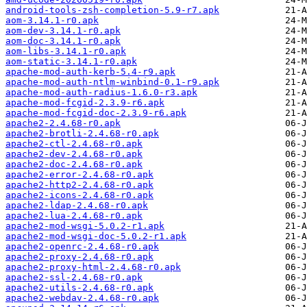
android-tools-zsh-completion-5.9-r7.apk
aom-3.14.1-r0.apk
aom-dev-3.14.1-r0.apk
aom-doc-3.14.1-r0.apk
aom-libs-3.14.1-r0.apk
aom-static-3.14.1-r0.apk
apache-mod-auth-kerb-5.4-r9.apk
apache-mod-auth-ntlm-winbind-0.1-r9.apk
apache-mod-auth-radius-1.6.0-r3.apk
apache-mod-fcgid-2.3.9-r6.apk
apache-mod-fcgid-doc-2.3.9-r6.apk
apache2-2.4.68-r0.apk
apache2-brotli-2.4.68-r0.apk
apache2-ctl-2.4.68-r0.apk
apache2-dev-2.4.68-r0.apk
apache2-doc-2.4.68-r0.apk
apache2-error-2.4.68-r0.apk
apache2-http2-2.4.68-r0.apk
apache2-icons-2.4.68-r0.apk
apache2-ldap-2.4.68-r0.apk
apache2-lua-2.4.68-r0.apk
apache2-mod-wsgi-5.0.2-r1.apk
apache2-mod-wsgi-doc-5.0.2-r1.apk
apache2-openrc-2.4.68-r0.apk
apache2-proxy-2.4.68-r0.apk
apache2-proxy-html-2.4.68-r0.apk
apache2-ssl-2.4.68-r0.apk
apache2-utils-2.4.68-r0.apk
apache2-webdav-2.4.68-r0.apk