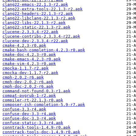
clang22-emacs-22.1.3-r2.apk
clang22-extra-tools-22.1.3-r2.apk
clang22-headers-22.1.3-r2.apk
clang22-libclang-22.1.3-r2.apk
clang22-libs-22.1.3-r2.apk
clang22-static-22.1.3-r2.apk
clucene-2.3.3.4-r22.apk
clucene-contribs-2.3.3.4-r22.apk
clucene-dev-2.3.3.4-r22.apk
cmake-4.2.3-r0.apk
cmake-bash-completion-4.2.3-r0.apk
cmake-doc-4.2.3-r0.apk
cmake-emacs-4.2.3-r0.apk
cmake-vim-4.2.3-r0.apk
cmocka-1.1.7-r2.apk
cmocka-dev-1.1.7-r2.apk
cmph-2.0.2-r6.apk
cmph-dev-2.0.2-r6.apk
cmph-doc-2.0.2-r6.apk
command-not-found-0.3-r1.apk
compat-pvgrub-1-r2.apk
compiler-rt-22.1.3-r0.apk
composer-zsh-completion-5.9-r7.apk
confuse-3.3-r4.apk
confuse-dev-3.3-r4.apk
confuse-doc-3.3-r4.apk
confuse-static-3.3-r4.apk
conntrack-tools-1.4.9-r0.apk
conntrack-tools-doc-1.4.9-r0.apk