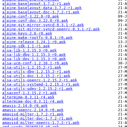
alpine-baselayout-3.7.2-r1.apk
alpine-baselayout-data-3.7.2-r1.apk
alpine-baselayout-doc-3.7.2-r1.apk
alpine-conf-3.22.0-r0.apk
alpine-conf-doc-3.22.0-r0.apk
alpine-git-mirror-syncd-0.3.1-r2.apk
alpine-git-mirror-syncd-openrc-0.3.1-r2.apk
alpine-keys-2.6-r0.apk
alpine-make-rootfs-0.8.1-r0.apk
alpine-release-3.24.1-r0.apk
alpine-sdk-1.1-r1.apk
alsa-lib-1.2.15.3-r0.apk
alsa-lib-dbg-1.2.15.3-r0.apk
alsa-lib-dev-1.2.15.3-r0.apk
alsa-ucm-conf-1.2.16.1-r0.apk
alsa-utils-1.2.15.2-r1.apk
alsa-utils-dbg-1.2.15.2-r1.apk
alsa-utils-doc-1.2.15.2-r1.apk
alsa-utils-openrc-1.2.15.2-r1.apk
alsa-utils-systemd-1.2.15.2-r1.apk
alsa-utils-udev-1.2.15.2-r1.apk
alsaconf-1.2.15.2-r1.apk
altermime-0.3.11-r4.apk
altermime-doc-0.3.11-r4.apk
amavis-2.14.0-r0.apk
amavis-openrc-2.14.0-r0.apk
amavisd-milter-1.7.2-r1.apk
amavisd-milter-doc-1.7.2-r1.apk
amavisd-milter-openrc-1.7.2-r1.apk
amd-ucode-20260519-r0.apk