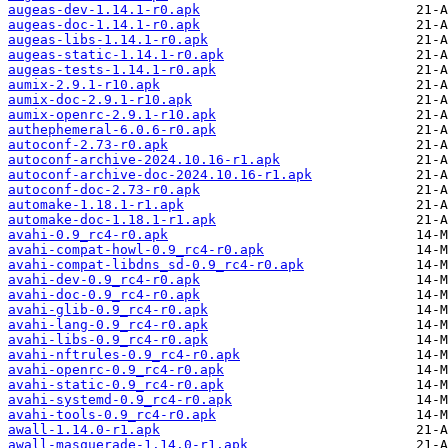
augeas-dev-1.14.1-r0.apk
augeas-doc-1.14.1-r0.apk
augeas-libs-1.14.1-r0.apk
augeas-static-1.14.1-r0.apk
augeas-tests-1.14.1-r0.apk
aumix-2.9.1-r10.apk
aumix-doc-2.9.1-r10.apk
aumix-openrc-2.9.1-r10.apk
authephemeral-6.0.6-r0.apk
autoconf-2.73-r0.apk
autoconf-archive-2024.10.16-r1.apk
autoconf-archive-doc-2024.10.16-r1.apk
autoconf-doc-2.73-r0.apk
automake-1.18.1-r1.apk
automake-doc-1.18.1-r1.apk
avahi-0.9_rc4-r0.apk
avahi-compat-howl-0.9_rc4-r0.apk
avahi-compat-libdns_sd-0.9_rc4-r0.apk
avahi-dev-0.9_rc4-r0.apk
avahi-doc-0.9_rc4-r0.apk
avahi-glib-0.9_rc4-r0.apk
avahi-lang-0.9_rc4-r0.apk
avahi-libs-0.9_rc4-r0.apk
avahi-nftrules-0.9_rc4-r0.apk
avahi-openrc-0.9_rc4-r0.apk
avahi-static-0.9_rc4-r0.apk
avahi-systemd-0.9_rc4-r0.apk
avahi-tools-0.9_rc4-r0.apk
awall-1.14.0-r1.apk
awall-masquerade-1.14.0-r1.apk