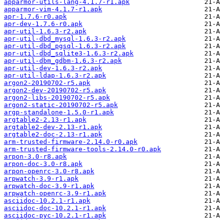
apparmor-utils-lang-4.1.7-r1.apk
apparmor-vim-4.1.7-r1.apk
apr-1.7.6-r0.apk
apr-dev-1.7.6-r0.apk
apr-util-1.6.3-r2.apk
apr-util-dbd_mysql-1.6.3-r2.apk
apr-util-dbd_pgsql-1.6.3-r2.apk
apr-util-dbd_sqlite3-1.6.3-r2.apk
apr-util-dbm_gdbm-1.6.3-r2.apk
apr-util-dev-1.6.3-r2.apk
apr-util-ldap-1.6.3-r2.apk
argon2-20190702-r5.apk
argon2-dev-20190702-r5.apk
argon2-libs-20190702-r5.apk
argon2-static-20190702-r5.apk
argp-standalone-1.5.0-r1.apk
argtable2-2.13-r1.apk
argtable2-dev-2.13-r1.apk
argtable2-doc-2.13-r1.apk
arm-trusted-firmware-2.14.0-r0.apk
arm-trusted-firmware-tools-2.14.0-r0.apk
arpon-3.0-r8.apk
arpon-doc-3.0-r8.apk
arpon-openrc-3.0-r8.apk
arpwatch-3.9-r1.apk
arpwatch-doc-3.9-r1.apk
arpwatch-openrc-3.9-r1.apk
asciidoc-10.2.1-r1.apk
asciidoc-doc-10.2.1-r1.apk
asciidoc-pyc-10.2.1-r1.apk