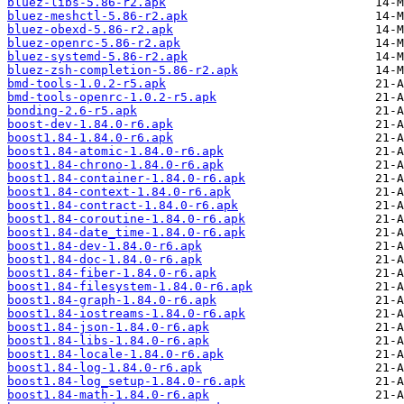
bluez-libs-5.86-r2.apk
bluez-meshctl-5.86-r2.apk
bluez-obexd-5.86-r2.apk
bluez-openrc-5.86-r2.apk
bluez-systemd-5.86-r2.apk
bluez-zsh-completion-5.86-r2.apk
bmd-tools-1.0.2-r5.apk
bmd-tools-openrc-1.0.2-r5.apk
bonding-2.6-r5.apk
boost-dev-1.84.0-r6.apk
boost1.84-1.84.0-r6.apk
boost1.84-atomic-1.84.0-r6.apk
boost1.84-chrono-1.84.0-r6.apk
boost1.84-container-1.84.0-r6.apk
boost1.84-context-1.84.0-r6.apk
boost1.84-contract-1.84.0-r6.apk
boost1.84-coroutine-1.84.0-r6.apk
boost1.84-date_time-1.84.0-r6.apk
boost1.84-dev-1.84.0-r6.apk
boost1.84-doc-1.84.0-r6.apk
boost1.84-fiber-1.84.0-r6.apk
boost1.84-filesystem-1.84.0-r6.apk
boost1.84-graph-1.84.0-r6.apk
boost1.84-iostreams-1.84.0-r6.apk
boost1.84-json-1.84.0-r6.apk
boost1.84-libs-1.84.0-r6.apk
boost1.84-locale-1.84.0-r6.apk
boost1.84-log-1.84.0-r6.apk
boost1.84-log_setup-1.84.0-r6.apk
boost1.84-math-1.84.0-r6.apk