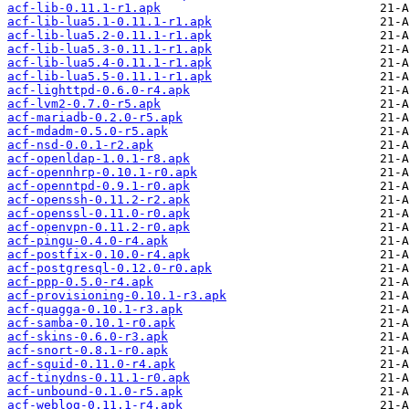
acf-lib-0.11.1-r1.apk
acf-lib-lua5.1-0.11.1-r1.apk
acf-lib-lua5.2-0.11.1-r1.apk
acf-lib-lua5.3-0.11.1-r1.apk
acf-lib-lua5.4-0.11.1-r1.apk
acf-lib-lua5.5-0.11.1-r1.apk
acf-lighttpd-0.6.0-r4.apk
acf-lvm2-0.7.0-r5.apk
acf-mariadb-0.2.0-r5.apk
acf-mdadm-0.5.0-r5.apk
acf-nsd-0.0.1-r2.apk
acf-openldap-1.0.1-r8.apk
acf-opennhrp-0.10.1-r0.apk
acf-openntpd-0.9.1-r0.apk
acf-openssh-0.11.2-r2.apk
acf-openssl-0.11.0-r0.apk
acf-openvpn-0.11.2-r0.apk
acf-pingu-0.4.0-r4.apk
acf-postfix-0.10.0-r4.apk
acf-postgresql-0.12.0-r0.apk
acf-ppp-0.5.0-r4.apk
acf-provisioning-0.10.1-r3.apk
acf-quagga-0.10.1-r3.apk
acf-samba-0.10.1-r0.apk
acf-skins-0.6.0-r3.apk
acf-snort-0.8.1-r0.apk
acf-squid-0.11.0-r4.apk
acf-tinydns-0.11.1-r0.apk
acf-unbound-0.1.0-r5.apk
acf-weblog-0.11.1-r4.apk