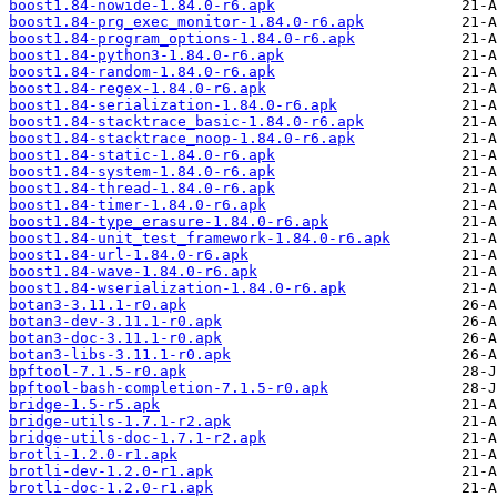
boost1.84-nowide-1.84.0-r6.apk
boost1.84-prg_exec_monitor-1.84.0-r6.apk
boost1.84-program_options-1.84.0-r6.apk
boost1.84-python3-1.84.0-r6.apk
boost1.84-random-1.84.0-r6.apk
boost1.84-regex-1.84.0-r6.apk
boost1.84-serialization-1.84.0-r6.apk
boost1.84-stacktrace_basic-1.84.0-r6.apk
boost1.84-stacktrace_noop-1.84.0-r6.apk
boost1.84-static-1.84.0-r6.apk
boost1.84-system-1.84.0-r6.apk
boost1.84-thread-1.84.0-r6.apk
boost1.84-timer-1.84.0-r6.apk
boost1.84-type_erasure-1.84.0-r6.apk
boost1.84-unit_test_framework-1.84.0-r6.apk
boost1.84-url-1.84.0-r6.apk
boost1.84-wave-1.84.0-r6.apk
boost1.84-wserialization-1.84.0-r6.apk
botan3-3.11.1-r0.apk
botan3-dev-3.11.1-r0.apk
botan3-doc-3.11.1-r0.apk
botan3-libs-3.11.1-r0.apk
bpftool-7.1.5-r0.apk
bpftool-bash-completion-7.1.5-r0.apk
bridge-1.5-r5.apk
bridge-utils-1.7.1-r2.apk
bridge-utils-doc-1.7.1-r2.apk
brotli-1.2.0-r1.apk
brotli-dev-1.2.0-r1.apk
brotli-doc-1.2.0-r1.apk