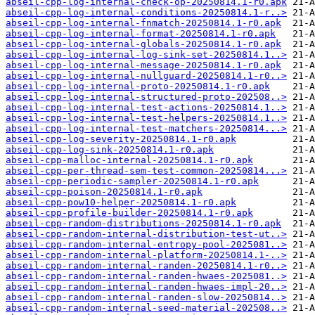
abseil-cpp-log-internal-check-op-20250814.1-r0.apk
abseil-cpp-log-internal-conditions-20250814.1-r..>
abseil-cpp-log-internal-fnmatch-20250814.1-r0.apk
abseil-cpp-log-internal-format-20250814.1-r0.apk
abseil-cpp-log-internal-globals-20250814.1-r0.apk
abseil-cpp-log-internal-log-sink-set-20250814.1..>
abseil-cpp-log-internal-message-20250814.1-r0.apk
abseil-cpp-log-internal-nullguard-20250814.1-r0..>
abseil-cpp-log-internal-proto-20250814.1-r0.apk
abseil-cpp-log-internal-structured-proto-202508..>
abseil-cpp-log-internal-test-actions-20250814.1..>
abseil-cpp-log-internal-test-helpers-20250814.1..>
abseil-cpp-log-internal-test-matchers-20250814...>
abseil-cpp-log-severity-20250814.1-r0.apk
abseil-cpp-log-sink-20250814.1-r0.apk
abseil-cpp-malloc-internal-20250814.1-r0.apk
abseil-cpp-per-thread-sem-test-common-20250814...>
abseil-cpp-periodic-sampler-20250814.1-r0.apk
abseil-cpp-poison-20250814.1-r0.apk
abseil-cpp-pow10-helper-20250814.1-r0.apk
abseil-cpp-profile-builder-20250814.1-r0.apk
abseil-cpp-random-distributions-20250814.1-r0.apk
abseil-cpp-random-internal-distribution-test-ut..>
abseil-cpp-random-internal-entropy-pool-2025081..>
abseil-cpp-random-internal-platform-20250814.1-..>
abseil-cpp-random-internal-randen-20250814.1-r0..>
abseil-cpp-random-internal-randen-hwaes-2025081..>
abseil-cpp-random-internal-randen-hwaes-impl-20..>
abseil-cpp-random-internal-randen-slow-20250814..>
abseil-cpp-random-internal-seed-material-202508..>