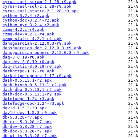
cyrus-sasl-scram-2.1.28-r9.apk
cyrus-sasl-sql-2.1.28-r9.apk
cyrus-sasl-static-2.1.28-r9.apk
cython-3.2.4-r2.apk
cython-doc-3.2.4-r2.apk
cython-pyc-3.2.4-r2.apk
czmq-4.2.1-r4.apk
czmq-dev-4.2.1-r4.apk
czmq-static-4.2.1-r4.apk
dansguardian-2.12.0.3-r9.apk
dansguardian-doc-2.12.0.3-r9.apk
dansguardian-openrc-2.12.0.3-r9.apk
daq-3.0.19-r0.apk
daq-dev-3.0.19-r0.apk
daq-static-3.0.19-r0.apk
darkhttpd-1.17-r0.apk
darkhttpd-openrc-1.17-r0.apk
dash-0.5.13.1-r2.apk
dash-binsh-0.5.13.1-r2.apk
dash-dbg-0.5.13.1-r2.apk
dash-doc-0.5.13.1-r2.apk
datefudge-1.24-r3.apk
datefudge-doc-1.24-r3.apk
dav1d-1.5.3-r0.apk
dav1d-dev-1.5.3-r0.apk
db-5.3.28-r7.apk
db-c++-5.3.28-r7.apk
db-dev-5.3.28-r7.apk
db-doc-5.3.28-r7.apk
db-utils-5.3.28-r7.apk