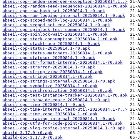
abseil-cpp-random-seed-gen-exception-20250814.1..>
abseil-cpp-random-seed-sequences-20250814.1-r0.apk
abseil-cpp-raw-hash-set-20250814.1-r0.apk
abseil-cpp-raw-logging-internal-20250814.1-r0.apk
abseil-cpp-scoped-mock-log-20250814.1-r0.apk
abseil-cpp-scoped-set-env-20250814.1-r0.apk
abseil-cpp-spinlock-test-common-20250814.1-r0.apk
abseil-cpp-spinlock-wait-20250814.1-r0.apk
abseil-cpp-stack-consumption-20250814.1-r0.apk
abseil-cpp-stacktrace-20250814.1-r0.apk
abseil-cpp-status-20250814.1-r0.apk
abseil-cpp-status-matchers-20250814.1-r0.apk
abseil-cpp-statusor-20250814.1-r0.apk
abseil-cpp-str-format-internal-20250814.1-r0.apk
abseil-cpp-strerror-20250814.1-r0.apk
abseil-cpp-string-view-20250814.1-r0.apk
abseil-cpp-strings-20250814.1-r0.apk
abseil-cpp-strings-internal-20250814.1-r0.apk
abseil-cpp-symbolize-20250814.1-r0.apk
abseil-cpp-synchronization-20250814.1-r0.apk
abseil-cpp-test-instance-tracker-20250814.1-r0.apk
abseil-cpp-throw-delegate-20250814.1-r0.apk
abseil-cpp-time-20250814.1-r0.apk
abseil-cpp-time-internal-test-util-20250814.1-r..>
abseil-cpp-time-zone-20250814.1-r0.apk
abseil-cpp-tracing-internal-20250814.1-r0.apk
abseil-cpp-utf8-for-code-point-20250814.1-r0.apk
abseil-cpp-vlog-config-internal-20250814.1-r0.apk
abuild-3.17.0-r0.apk
abuild-doc-3.17.0-r0.apk