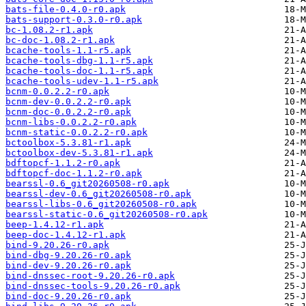
bats-file-0.4.0-r0.apk
bats-support-0.3.0-r0.apk
bc-1.08.2-r1.apk
bc-doc-1.08.2-r1.apk
bcache-tools-1.1-r5.apk
bcache-tools-dbg-1.1-r5.apk
bcache-tools-doc-1.1-r5.apk
bcache-tools-udev-1.1-r5.apk
bcnm-0.0.2.2-r0.apk
bcnm-dev-0.0.2.2-r0.apk
bcnm-doc-0.0.2.2-r0.apk
bcnm-libs-0.0.2.2-r0.apk
bcnm-static-0.0.2.2-r0.apk
bctoolbox-5.3.81-r1.apk
bctoolbox-dev-5.3.81-r1.apk
bdftopcf-1.1.2-r0.apk
bdftopcf-doc-1.1.2-r0.apk
bearssl-0.6_git20260508-r0.apk
bearssl-dev-0.6_git20260508-r0.apk
bearssl-libs-0.6_git20260508-r0.apk
bearssl-static-0.6_git20260508-r0.apk
beep-1.4.12-r1.apk
beep-doc-1.4.12-r1.apk
bind-9.20.26-r0.apk
bind-dbg-9.20.26-r0.apk
bind-dev-9.20.26-r0.apk
bind-dnssec-root-9.20.26-r0.apk
bind-dnssec-tools-9.20.26-r0.apk
bind-doc-9.20.26-r0.apk