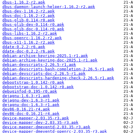
dbus-1.16.2-r2.apk
dbus-daemon-launch-helper-1.16.2-r2.apk
dbus-dev-1.16.2-r2.apk
dbus-doc-1.16.2-r2.apk
dbus-glib-0.114-r0.apk
dbus-glib-dev-0.114-r0.apk
dbus-glib-doc-0.114-r0.apk
dbus-libs-1.16.2-r2.apk
dbus-openrc-1.16.2-r2.apk
dbus-x11-1.16.2-r2.apk
ddate-0.2.2-r6.apk
ddate-doc-0.2.2-r6.apk
debian-archive-keyring-2025.1-r1.apk
debian-archive-keyring-doc-2025.1-r1.apk
debian-devscripts-2.26.5-r1.apk
debian-devscripts-bash-completion-2.26.5-r1.apk
debian-devscripts-doc-2.26.5-r1.apk
debian-devscripts-hardening-check-2.26.5-r1.apk
debootstrap-1.0.142-r0.apk
debootstrap-doc-1.0.142-r0.apk
debuginfod-0.195-r0.apk
dejagnu-1.6.3-r1.apk
dejagnu-dev-1.6.3-r1.apk
dejagnu-doc-1.6.3-r1.apk
dev86-0.16.21-r4.apk
dev86-doc-0.16.21-r4.apk
device-mapper-2.03.35-r3.apk
device-mapper-dev-2.03.35-r3.apk
device-mapper-dmeventd-2.03.35-r3.apk
device-mapper-dmeventd-openrc-2.03.35-r3.apk