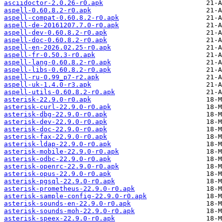
asciidoctor-2.0.26-r0.apk
aspell-0.60.8.2-r0.apk
aspell-compat-0.60.8.2-r0.apk
aspell-de-20161207.7.0-r0.apk
aspell-dev-0.60.8.2-r0.apk
aspell-doc-0.60.8.2-r0.apk
aspell-en-2026.02.25-r0.apk
aspell-fr-0.50.3-r0.apk
aspell-lang-0.60.8.2-r0.apk
aspell-libs-0.60.8.2-r0.apk
aspell-ru-0.99_p7-r2.apk
aspell-uk-1.4.0-r3.apk
aspell-utils-0.60.8.2-r0.apk
asterisk-22.9.0-r0.apk
asterisk-curl-22.9.0-r0.apk
asterisk-dbg-22.9.0-r0.apk
asterisk-dev-22.9.0-r0.apk
asterisk-doc-22.9.0-r0.apk
asterisk-fax-22.9.0-r0.apk
asterisk-ldap-22.9.0-r0.apk
asterisk-mobile-22.9.0-r0.apk
asterisk-odbc-22.9.0-r0.apk
asterisk-openrc-22.9.0-r0.apk
asterisk-opus-22.9.0-r0.apk
asterisk-pgsql-22.9.0-r0.apk
asterisk-prometheus-22.9.0-r0.apk
asterisk-sample-config-22.9.0-r0.apk
asterisk-sounds-en-22.9.0-r0.apk
asterisk-sounds-moh-22.9.0-r0.apk
asterisk-speex-22.9.0-r0.apk