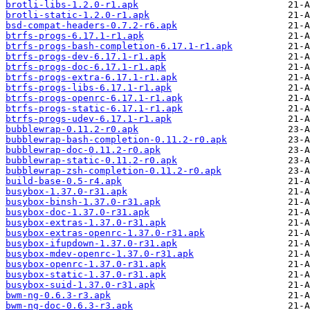
brotli-libs-1.2.0-r1.apk
brotli-static-1.2.0-r1.apk
bsd-compat-headers-0.7.2-r6.apk
btrfs-progs-6.17.1-r1.apk
btrfs-progs-bash-completion-6.17.1-r1.apk
btrfs-progs-dev-6.17.1-r1.apk
btrfs-progs-doc-6.17.1-r1.apk
btrfs-progs-extra-6.17.1-r1.apk
btrfs-progs-libs-6.17.1-r1.apk
btrfs-progs-openrc-6.17.1-r1.apk
btrfs-progs-static-6.17.1-r1.apk
btrfs-progs-udev-6.17.1-r1.apk
bubblewrap-0.11.2-r0.apk
bubblewrap-bash-completion-0.11.2-r0.apk
bubblewrap-doc-0.11.2-r0.apk
bubblewrap-static-0.11.2-r0.apk
bubblewrap-zsh-completion-0.11.2-r0.apk
build-base-0.5-r4.apk
busybox-1.37.0-r31.apk
busybox-binsh-1.37.0-r31.apk
busybox-doc-1.37.0-r31.apk
busybox-extras-1.37.0-r31.apk
busybox-extras-openrc-1.37.0-r31.apk
busybox-ifupdown-1.37.0-r31.apk
busybox-mdev-openrc-1.37.0-r31.apk
busybox-openrc-1.37.0-r31.apk
busybox-static-1.37.0-r31.apk
busybox-suid-1.37.0-r31.apk
bwm-ng-0.6.3-r3.apk
bwm-ng-doc-0.6.3-r3.apk