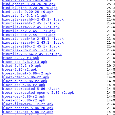
bind-libs-9.20.26-r0.apk
bind-openrc-9.20.26-r0.apk
bind-plugins-9.20.26-r0.apk
bind-tools-9.20.26-r0.apk
binutils-2.45.1-r1.apk
binutils-aarch64-2.45.1-r1.apk
binutils-armhf-2.45.1-r1.apk
binutils-armv7-2.45.1-r1.apk
binutils-dev-2.45.1-r1.apk
binutils-doc-2.45.1-r1.apk
binutils-ppc64le-2.45.1-r1.apk
binutils-riscv64-2.45.1-r1.apk
binutils-s390x-2.45.1-r1.apk
binutils-x86-2.45.1-r1.apk
binutils-x86_64-2.45.1-r1.apk
bison-3.8.2-r3.apk
bison-doc-3.8.2-r3.apk
blkid-2.42.1-r0.apk
bluez-5.86-r2.apk
bluez-btmgmt-5.86-r2.apk
bluez-btmon-5.86-r2.apk
bluez-cups-5.86-r2.apk
bluez-dbg-5.86-r2.apk
bluez-deprecated-5.86-r2.apk
bluez-deprecated-openrc-5.86-r2.apk
bluez-dev-5.86-r2.apk
bluez-doc-5.86-r2.apk
bluez-firmware-1.2-r2.apk
bluez-headers-5.86-r0.apk
bluez-hid2hci-5.86-r2.apk