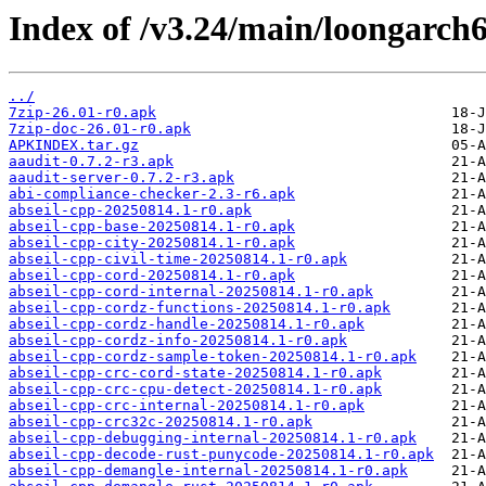
Index of /v3.24/main/loongarch6
../
7zip-26.01-r0.apk
7zip-doc-26.01-r0.apk
APKINDEX.tar.gz
aaudit-0.7.2-r3.apk
aaudit-server-0.7.2-r3.apk
abi-compliance-checker-2.3-r6.apk
abseil-cpp-20250814.1-r0.apk
abseil-cpp-base-20250814.1-r0.apk
abseil-cpp-city-20250814.1-r0.apk
abseil-cpp-civil-time-20250814.1-r0.apk
abseil-cpp-cord-20250814.1-r0.apk
abseil-cpp-cord-internal-20250814.1-r0.apk
abseil-cpp-cordz-functions-20250814.1-r0.apk
abseil-cpp-cordz-handle-20250814.1-r0.apk
abseil-cpp-cordz-info-20250814.1-r0.apk
abseil-cpp-cordz-sample-token-20250814.1-r0.apk
abseil-cpp-crc-cord-state-20250814.1-r0.apk
abseil-cpp-crc-cpu-detect-20250814.1-r0.apk
abseil-cpp-crc-internal-20250814.1-r0.apk
abseil-cpp-crc32c-20250814.1-r0.apk
abseil-cpp-debugging-internal-20250814.1-r0.apk
abseil-cpp-decode-rust-punycode-20250814.1-r0.apk
abseil-cpp-demangle-internal-20250814.1-r0.apk